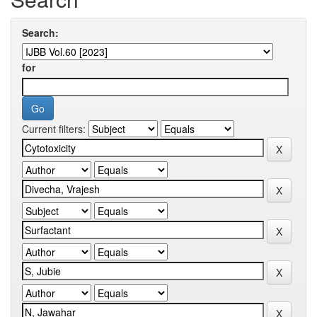
Search:
for
Current filters: