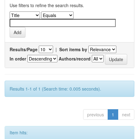
Use filters to refine the search results.
Results/Page
|
Sort items by
In order
Authors/record
Results 1-1 of 1 (Search time: 0.005 seconds).
previous
1
next
Item hits: