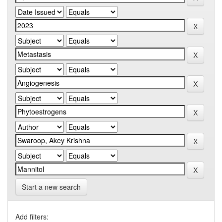
Start a new search
Add filters: