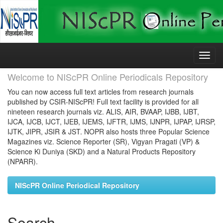
Skip
navigation
Welcome to NIScPR Online Periodicals Repository
You can now access full text articles from research journals
published by CSIR-NIScPR! Full text facility is provided for all
nineteen research journals viz. ALIS, AIR, BVAAP, IJBB, IJBT,
IJCA, IJCB, IJCT, IJEB, IJEMS, IJFTR, IJMS, IJNPR, IJPAP, IJRSP,
IJTK, JIPR, JSIR & JST. NOPR also hosts three Popular Science
Magazines viz. Science Reporter (SR), Vigyan Pragati (VP) &
Science Ki Duniya (SKD) and a Natural Products Repository
(NPARR).
NIScPR Online Periodical Repository
Search