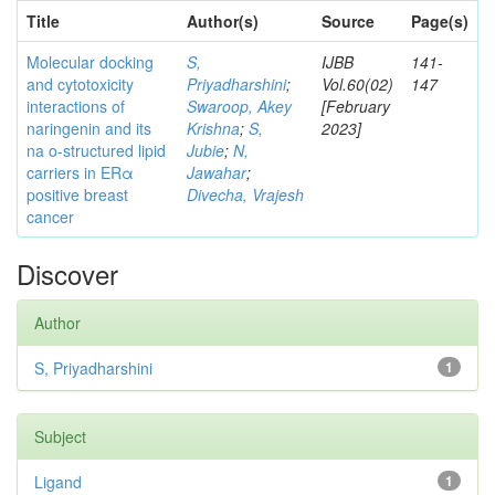
Title
Author(s)
Source
Page(s)
Molecular docking
S,
IJBB
141-
and cytotoxicity
Priyadharshini
;
Vol.60(02)
147
interactions of
Swaroop, Akey
[February
naringenin and its
Krishna
;
S,
2023]
na o-structured lipid
Jubie
;
N,
carriers in ERα
Jawahar
;
positive breast
Divecha, Vrajesh
cancer
Discover
Author
S, Priyadharshini
1
Subject
Ligand
1