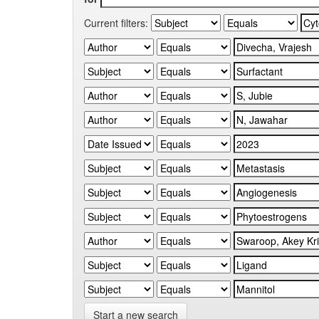
Current filters:
Start a new search