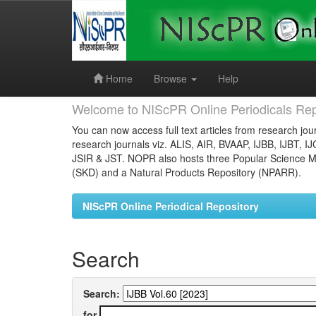
Skip
navigation
Home
Browse
Help
Welcome to NIScPR Online Periodicals Rep
You can now access full text articles from research jour
research journals viz. ALIS, AIR, BVAAP, IJBB, IJBT, I
JSIR & JST. NOPR also hosts three Popular Science Ma
(SKD) and a Natural Products Repository (NPARR).
NIScPR Online Periodical Repository
Search
Search:
for