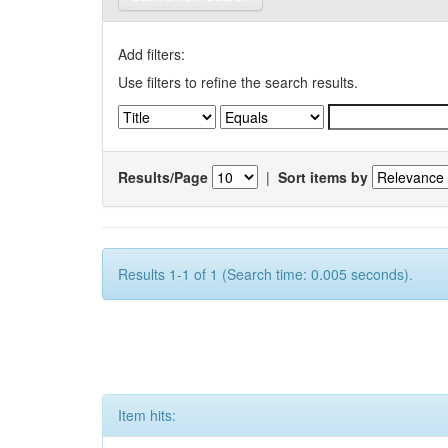
Add filters:
Use filters to refine the search results.
Results/Page
|
Sort items by
Results 1-1 of 1 (Search time: 0.005 seconds).
Item hits: