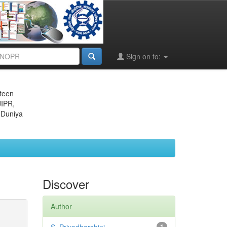
Sign on to:
eteen
JIPR,
 Duniya
Discover
Author
1