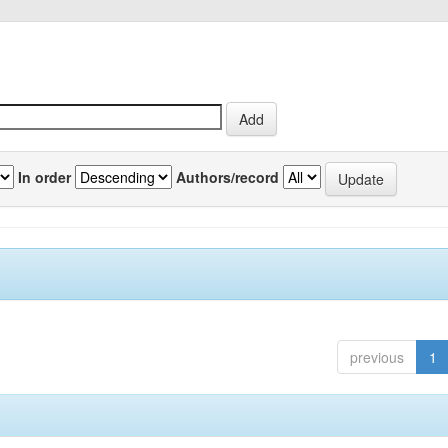
In order
Authors/record
previous
1