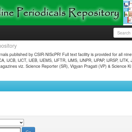
ository
nals published by CSIR-NIScPR! Full text facility is provided for all nin
JCA, IJCB, IJCT, IJEB, IJEMS, IJFTR, IJMS, IJNPR, IJPAP, IJRSP, IJTK, 
gazines viz. Science Reporter (SR), Vigyan Pragati (VP) & Science Ki