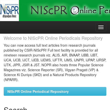
Skip
navigation
Welcome to NIScPR Online Periodicals Repository
You can now access full text articles from research journals
published by CSIR-NIScPR! Full text facility is provided for all
nineteen research journals viz. ALIS, AIR, BVAAP, IJBB, IJBT,
IJCA, IJCB, IJCT, IJEB, IJEMS, IJFTR, IJMS, IJNPR, IJPAP, IJRSP,
IJTK, JIPR, JSIR & JST. NOPR also hosts three Popular Science
Magazines viz. Science Reporter (SR), Vigyan Pragati (VP) &
Science Ki Duniya (SKD) and a Natural Products Repository
(NPARR).
NIScPR Online Periodical Repository
Search