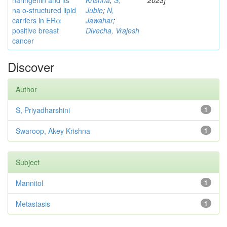
naringenin and its
Krishna
;
S,
2023]
na o-structured lipid
Jubie
;
N,
carriers in ERα
Jawahar
;
positive breast
Divecha, Vrajesh
cancer
Discover
Author
S, Priyadharshini
1
Swaroop, Akey Krishna
1
Subject
Mannitol
1
Metastasis
1