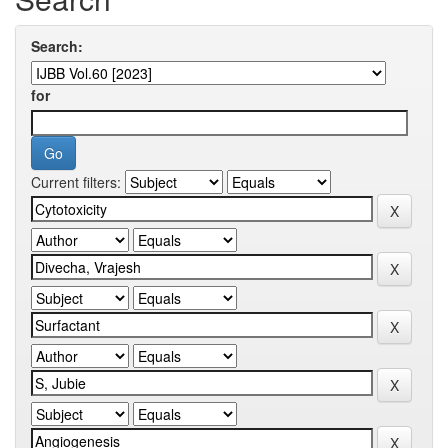
Search:
for
Current filters: