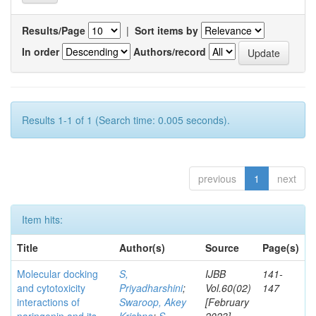
Results/Page
|
Sort items by
In order
Authors/record
Results 1-1 of 1 (Search time: 0.005 seconds).
previous
1
next
Item hits:
Title
Author(s)
Source
Page(s)
Molecular docking
S,
IJBB
141-
and cytotoxicity
Priyadharshini
;
Vol.60(02)
147
interactions of
Swaroop, Akey
[February