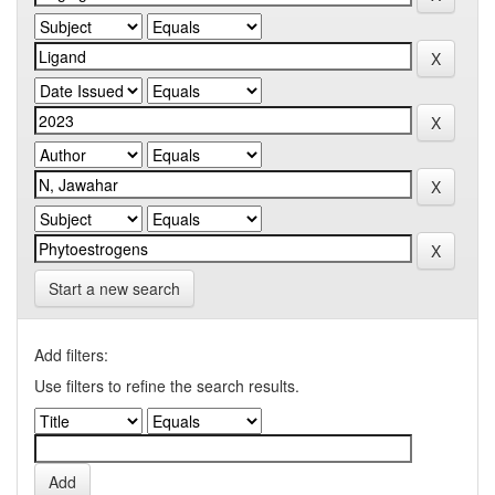
Start a new search
Add filters:
Use filters to refine the search results.