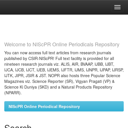
Skip
navigation
Welcome to NIScPR Online Periodicals Repository
You can now access full text articles from research journals
published by CSIR-NIScPR! Full text facility is provided for all
nineteen research journals viz. ALIS, AIR, BVAAP, IJBB, IJBT,
IJCA, IJCB, IJCT, IJEB, IJEMS, IJFTR, IJMS, IJNPR, IJPAP, IJRSP,
IJTK, JIPR, JSIR & JST. NOPR also hosts three Popular Science
Magazines viz. Science Reporter (SR), Vigyan Pragati (VP) &
Science Ki Duniya (SKD) and a Natural Products Repository
(NPARR).
NIScPR Online Periodical Repository
Search