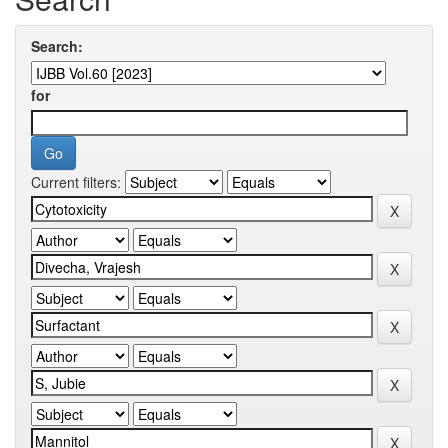
Search:
for
Current filters: