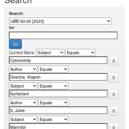
Search:
for
Current filters: