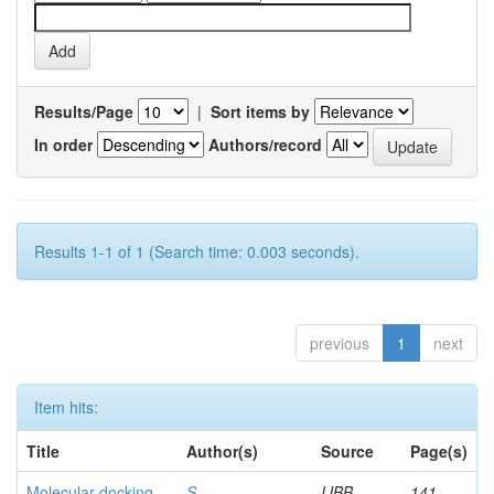
Results/Page
|
Sort items by
In order
Authors/record
Results 1-1 of 1 (Search time: 0.003 seconds).
previous
1
next
Item hits:
Title
Author(s)
Source
Page(s)
Molecular docking
S,
IJBB
141-