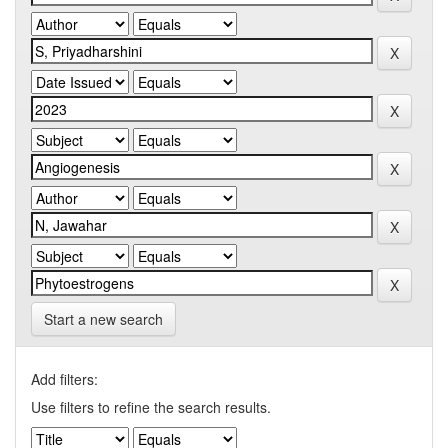
Start a new search
Add filters:
Use filters to refine the search results.