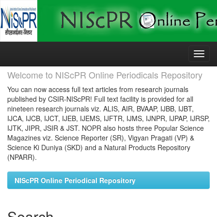
Skip
navigation
Welcome to NIScPR Online Periodicals Repository
You can now access full text articles from research journals
published by CSIR-NIScPR! Full text facility is provided for all
nineteen research journals viz. ALIS, AIR, BVAAP, IJBB, IJBT,
IJCA, IJCB, IJCT, IJEB, IJEMS, IJFTR, IJMS, IJNPR, IJPAP, IJRSP,
IJTK, JIPR, JSIR & JST. NOPR also hosts three Popular Science
Magazines viz. Science Reporter (SR), Vigyan Pragati (VP) &
Science Ki Duniya (SKD) and a Natural Products Repository
(NPARR).
NIScPR Online Periodical Repository
Search