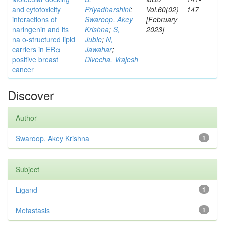
and cytotoxicity
Priyadharshini
;
Vol.60(02)
147
interactions of
Swaroop, Akey
[February
naringenin and its
Krishna
;
S,
2023]
na o-structured lipid
Jubie
;
N,
carriers in ERα
Jawahar
;
positive breast
Divecha, Vrajesh
cancer
Discover
Author
Swaroop, Akey Krishna
1
Subject
Ligand
1
Metastasis
1