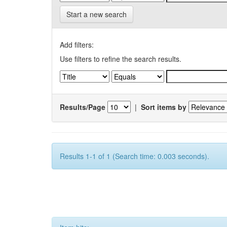
Start a new search
Add filters:
Use filters to refine the search results.
Results/Page
|
Sort items by
Results 1-1 of 1 (Search time: 0.003 seconds).