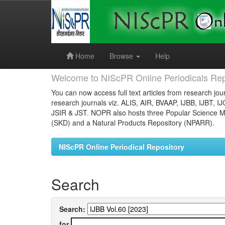
Skip
navigation
Home
Browse
Help
Welcome to NIScPR Online Periodicals Rep
You can now access full text articles from research jour
research journals viz. ALIS, AIR, BVAAP, IJBB, IJBT, I
JSIR & JST. NOPR also hosts three Popular Science Ma
(SKD) and a Natural Products Repository (NPARR).
NIScPR Online Periodical Repository
Search
Search:
for