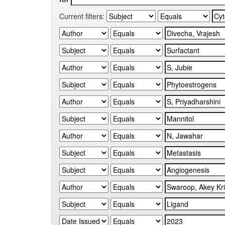
Current filters: