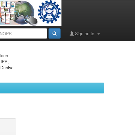
Sign on to:
eteen
JIPR,
 Duniya