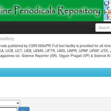
ository
nals published by CSIR-NIScPR! Full text facility is provided for all nin
JCA, IJCB, IJCT, IJEB, IJEMS, IJFTR, IJMS, IJNPR, IJPAP, IJRSP, IJTK, 
gazines viz. Science Reporter (SR), Vigyan Pragati (VP) & Science Ki