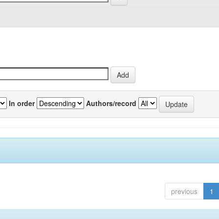
In order
Authors/record
previous
1