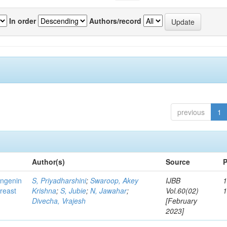
In order
Authors/record
previous
1
Author(s)
Source
P
ingenin
S, Priyadharshini
;
Swaroop, Akey
IJBB
1
breast
Krishna
;
S, Jubie
;
N, Jawahar
;
Vol.60(02)
Divecha, Vrajesh
[February
2023]