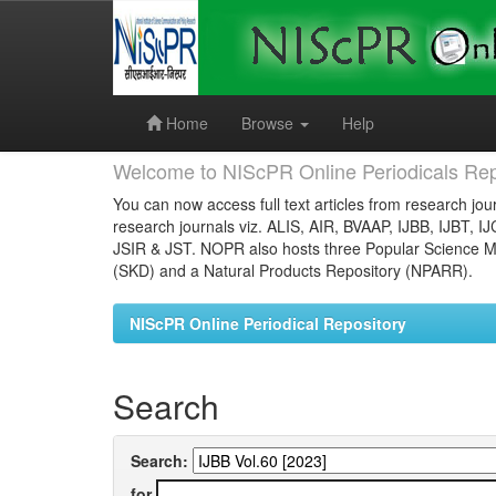
Skip
navigation
Home
Browse
Help
Welcome to NIScPR Online Periodicals Rep
You can now access full text articles from research jour
research journals viz. ALIS, AIR, BVAAP, IJBB, IJBT, I
JSIR & JST. NOPR also hosts three Popular Science Ma
(SKD) and a Natural Products Repository (NPARR).
NIScPR Online Periodical Repository
Search
Search:
for