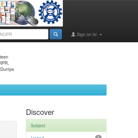
Sign on to:
eteen
JIPR,
 Duniya
Discover
Subject
1