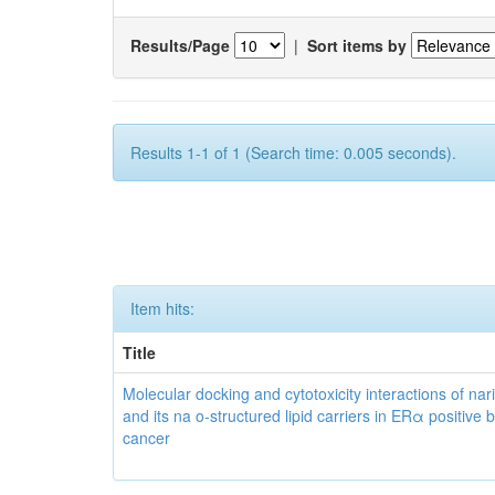
Results/Page
|
Sort items by
Results 1-1 of 1 (Search time: 0.005 seconds).
Item hits:
Title
Molecular docking and cytotoxicity interactions of nar
and its na o-structured lipid carriers in ERα positive 
cancer