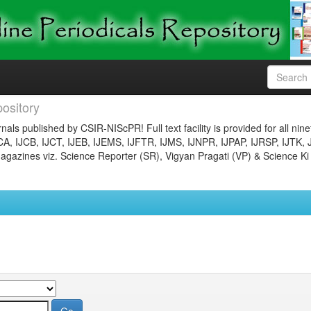
ository
nals published by CSIR-NIScPR! Full text facility is provided for all nin
JCA, IJCB, IJCT, IJEB, IJEMS, IJFTR, IJMS, IJNPR, IJPAP, IJRSP, IJTK, 
gazines viz. Science Reporter (SR), Vigyan Pragati (VP) & Science Ki