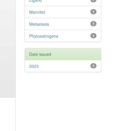
Ligand
Mannitol
1
Metastasis
1
Phytoestrogens
1
Date issued
2023
1