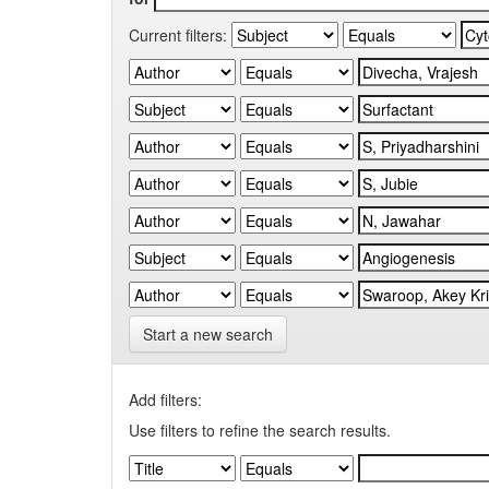
Current filters:
Start a new search
Add filters:
Use filters to refine the search results.