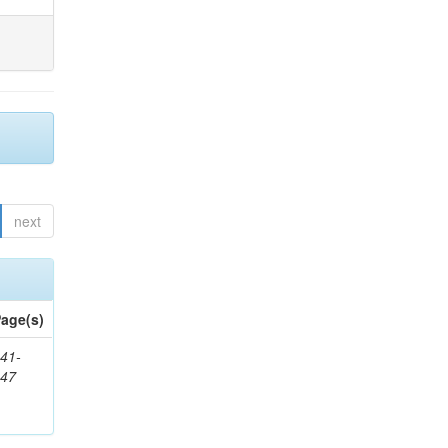
next
age(s)
41-
147