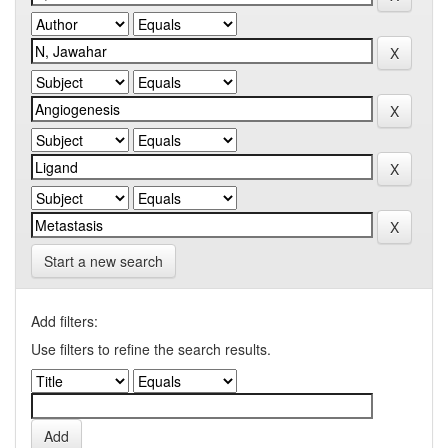
Start a new search
Add filters:
Use filters to refine the search results.