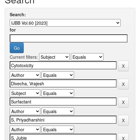
Search:
for
Current filters: