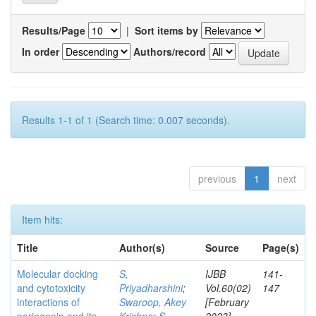
Results/Page
|
Sort items by
In order
Authors/record
Results 1-1 of 1 (Search time: 0.007 seconds).
previous
1
next
Item hits:
Title
Author(s)
Source
Page(s)
Molecular docking
S,
IJBB
141-
and cytotoxicity
Priyadharshini
;
Vol.60(02)
147
interactions of
Swaroop, Akey
[February