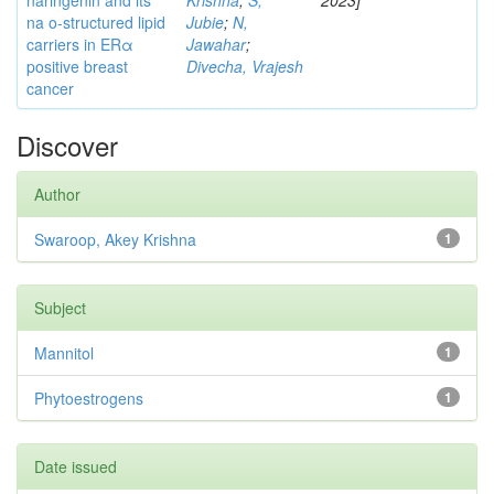
naringenin and its
Krishna
;
S,
2023]
na o-structured lipid
Jubie
;
N,
carriers in ERα
Jawahar
;
positive breast
Divecha, Vrajesh
cancer
Discover
Author
Swaroop, Akey Krishna
1
Subject
Mannitol
1
Phytoestrogens
1
Date issued