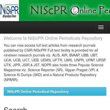
Skip
navigation
Welcome to NIScPR Online Periodicals Repository
You can now access full text articles from research journals
published by CSIR-NIScPR! Full text facility is provided for all
nineteen research journals viz. ALIS, AIR, BVAAP, IJBB, IJBT,
IJCA, IJCB, IJCT, IJEB, IJEMS, IJFTR, IJMS, IJNPR, IJPAP, IJRSP,
IJTK, JIPR, JSIR & JST. NOPR also hosts three Popular Science
Magazines viz. Science Reporter (SR), Vigyan Pragati (VP) &
Science Ki Duniya (SKD) and a Natural Products Repository
(NPARR).
NIScPR Online Periodical Repository
Search