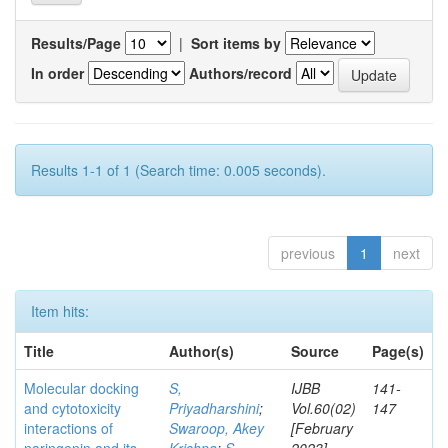
Results/Page
|
Sort items by
In order
Authors/record
Results 1-1 of 1 (Search time: 0.005 seconds).
previous
1
next
Item hits:
Title
Author(s)
Source
Page(s)
Molecular docking
S,
IJBB
141-
and cytotoxicity
Priyadharshini
;
Vol.60(02)
147
interactions of
Swaroop, Akey
[February