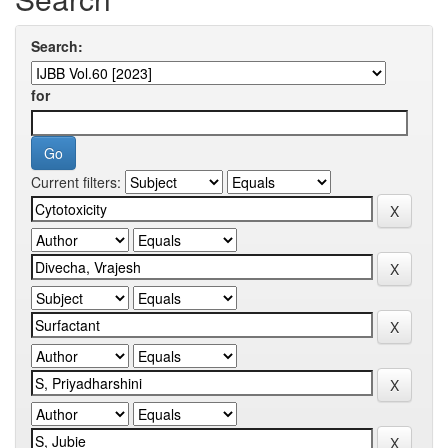
Search:
for
Current filters: