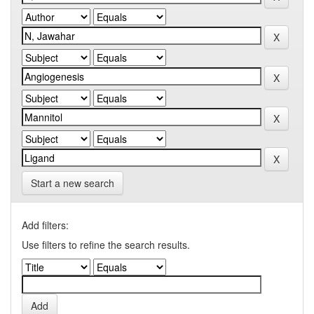
Start a new search
Add filters:
Use filters to refine the search results.