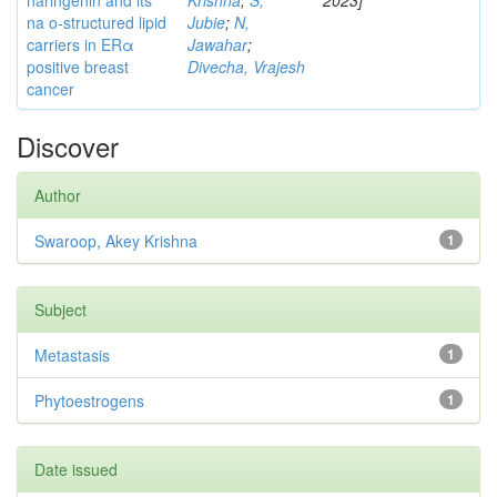
naringenin and its
Krishna
;
S,
2023]
na o-structured lipid
Jubie
;
N,
carriers in ERα
Jawahar
;
positive breast
Divecha, Vrajesh
cancer
Discover
Author
Swaroop, Akey Krishna
1
Subject
Metastasis
1
Phytoestrogens
1
Date issued