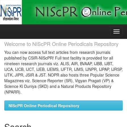
Skip
navigation
Welcome to NIScPR Online Periodicals Repository
You can now access full text articles from research journals
published by CSIR-NIScPR! Full text facility is provided for all
nineteen research journals viz. ALIS, AIR, BVAAP, IJBB, IJBT,
IJCA, IJCB, IJCT, IJEB, IJEMS, IJFTR, IJMS, IJNPR, IJPAP, IJRSP,
IJTK, JIPR, JSIR & JST. NOPR also hosts three Popular Science
Magazines viz. Science Reporter (SR), Vigyan Pragati (VP) &
Science Ki Duniya (SKD) and a Natural Products Repository
(NPARR).
NIScPR Online Periodical Repository
Search