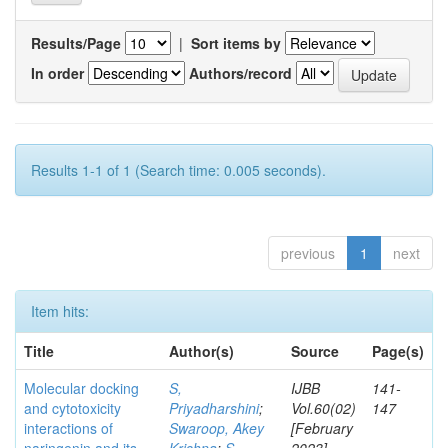
Results/Page
|
Sort items by
In order
Authors/record
Results 1-1 of 1 (Search time: 0.005 seconds).
previous
1
next
Item hits:
Title
Author(s)
Source
Page(s)
Molecular docking
S,
IJBB
141-
and cytotoxicity
Priyadharshini
;
Vol.60(02)
147
interactions of
Swaroop, Akey
[February