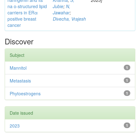
naringenin and its
Krishna
;
S,
2023]
na o-structured lipid
Jubie
;
N,
carriers in ERα
Jawahar
;
positive breast
Divecha, Vrajesh
cancer
Discover
Subject
Mannitol
1
Metastasis
1
Phytoestrogens
1
Date issued
2023
1