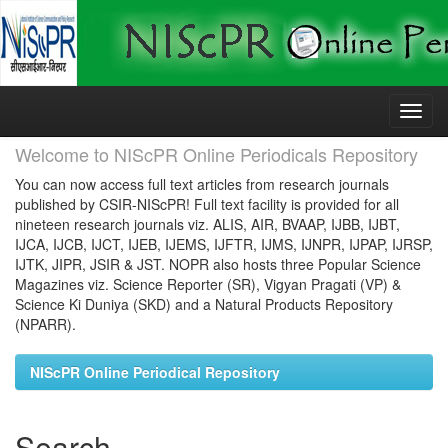
Skip
navigation
Welcome to NIScPR Online Periodicals Repository
You can now access full text articles from research journals
published by CSIR-NIScPR! Full text facility is provided for all
nineteen research journals viz. ALIS, AIR, BVAAP, IJBB, IJBT,
IJCA, IJCB, IJCT, IJEB, IJEMS, IJFTR, IJMS, IJNPR, IJPAP, IJRSP,
IJTK, JIPR, JSIR & JST. NOPR also hosts three Popular Science
Magazines viz. Science Reporter (SR), Vigyan Pragati (VP) &
Science Ki Duniya (SKD) and a Natural Products Repository
(NPARR).
NIScPR Online Periodical Repository
Search