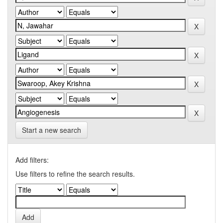
Start a new search
Add filters:
Use filters to refine the search results.