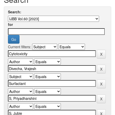
Search:
for
Current filters: