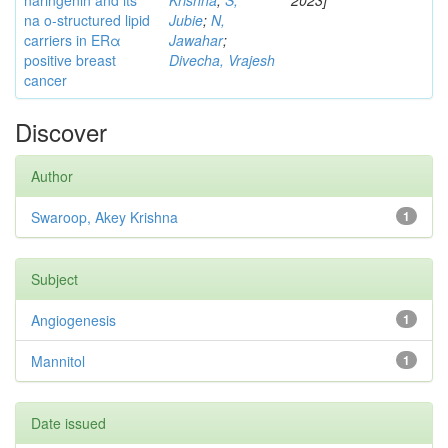
naringenin and its
Krishna
;
S,
2023]
na o-structured lipid
Jubie
;
N,
carriers in ERα
Jawahar
;
positive breast
Divecha, Vrajesh
cancer
Discover
Author
Swaroop, Akey Krishna
1
Subject
Angiogenesis
1
Mannitol
1
Date issued