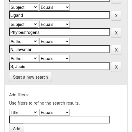
Start a new search
Add filters:
Use filters to refine the search results.