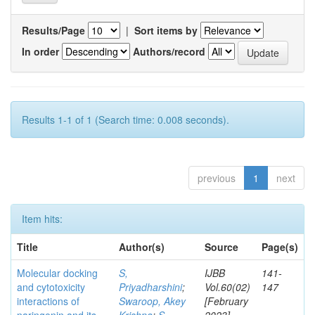
Results/Page
|
Sort items by
In order
Authors/record
Results 1-1 of 1 (Search time: 0.008 seconds).
previous
1
next
Item hits:
Title
Author(s)
Source
Page(s)
Molecular docking
S,
IJBB
141-
and cytotoxicity
Priyadharshini
;
Vol.60(02)
147
interactions of
Swaroop, Akey
[February