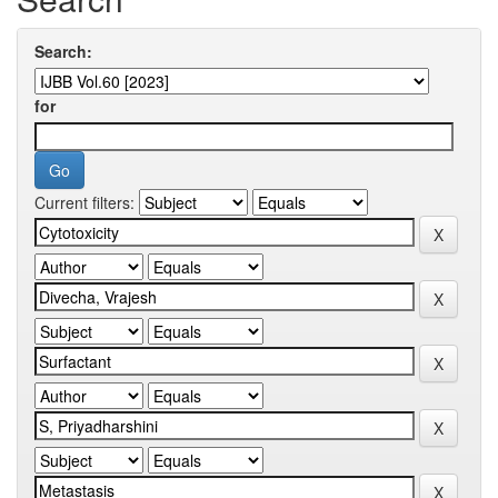
Search:
for
Current filters: