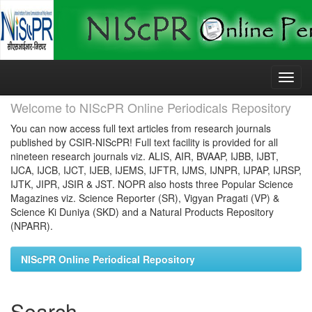
Skip
navigation
Welcome to NIScPR Online Periodicals Repository
You can now access full text articles from research journals
published by CSIR-NIScPR! Full text facility is provided for all
nineteen research journals viz. ALIS, AIR, BVAAP, IJBB, IJBT,
IJCA, IJCB, IJCT, IJEB, IJEMS, IJFTR, IJMS, IJNPR, IJPAP, IJRSP,
IJTK, JIPR, JSIR & JST. NOPR also hosts three Popular Science
Magazines viz. Science Reporter (SR), Vigyan Pragati (VP) &
Science Ki Duniya (SKD) and a Natural Products Repository
(NPARR).
NIScPR Online Periodical Repository
Search