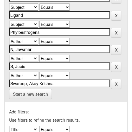
Start a new search
Add filters:
Use filters to refine the search results.