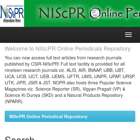
Skip
navigation
Welcome to NIScPR Online Periodicals Repository
You can now access full text articles from research journals
published by CSIR-NIScPR! Full text facility is provided for all
nineteen research journals viz. ALIS, AIR, BVAAP, IJBB, IJBT,
IJCA, IJCB, IJCT, IJEB, IJEMS, IJFTR, IJMS, IJNPR, IJPAP, IJRSP,
IJTK, JIPR, JSIR & JST. NOPR also hosts three Popular Science
Magazines viz. Science Reporter (SR), Vigyan Pragati (VP) &
Science Ki Duniya (SKD) and a Natural Products Repository
(NPARR).
NIScPR Online Periodical Repository
Search