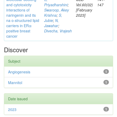
and cytotoxicity
Priyadharshini
;
Vol.60(02)
147
interactions of
Swaroop, Akey
[February
naringenin and its
Krishna
;
S,
2023]
na o-structured lipid
Jubie
;
N,
carriers in ERα
Jawahar
;
positive breast
Divecha, Vrajesh
cancer
Discover
Subject
Angiogenesis
1
Mannitol
1
Date issued
2023
1