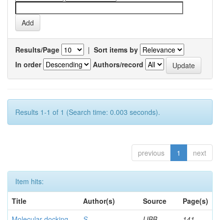
Results/Page
|
Sort items by
In order
Authors/record
Results 1-1 of 1 (Search time: 0.003 seconds).
previous
1
next
Item hits:
Title
Author(s)
Source
Page(s)
Molecular docking
S,
IJBB
141-