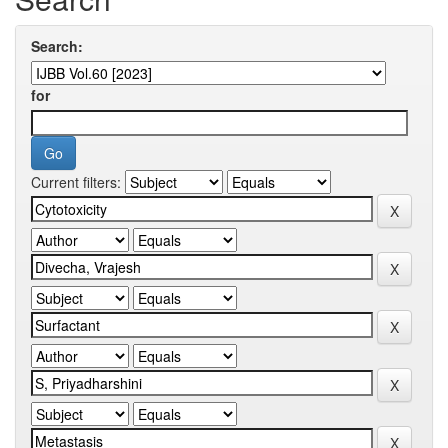
Search:
for
Current filters: