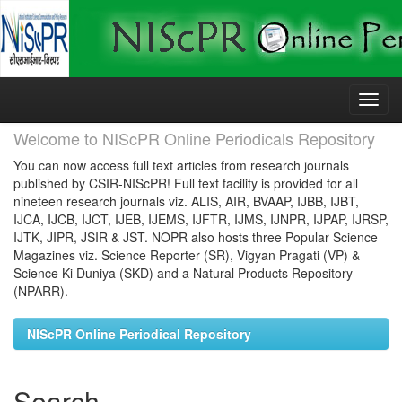
Skip
navigation
Welcome to NIScPR Online Periodicals Repository
You can now access full text articles from research journals
published by CSIR-NIScPR! Full text facility is provided for all
nineteen research journals viz. ALIS, AIR, BVAAP, IJBB, IJBT,
IJCA, IJCB, IJCT, IJEB, IJEMS, IJFTR, IJMS, IJNPR, IJPAP, IJRSP,
IJTK, JIPR, JSIR & JST. NOPR also hosts three Popular Science
Magazines viz. Science Reporter (SR), Vigyan Pragati (VP) &
Science Ki Duniya (SKD) and a Natural Products Repository
(NPARR).
NIScPR Online Periodical Repository
Search