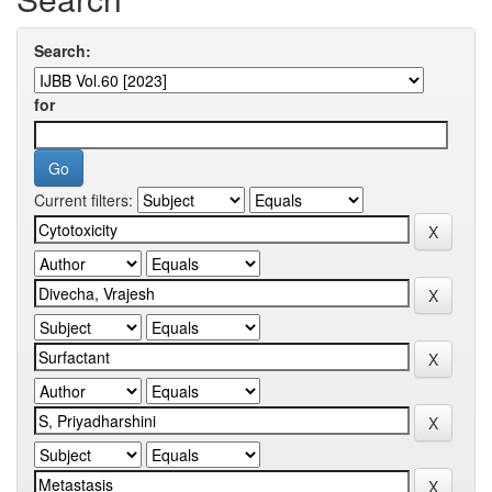
Search:
for
Current filters: