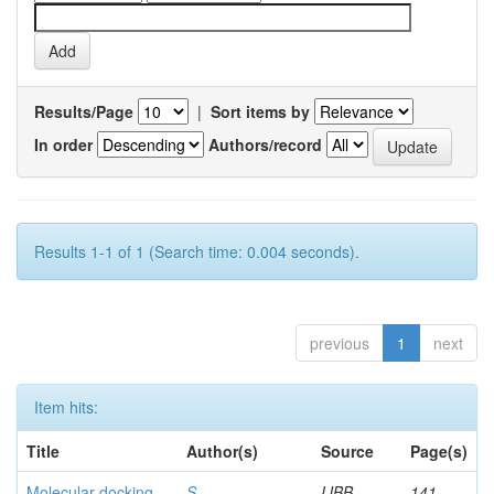
Results/Page
|
Sort items by
In order
Authors/record
Results 1-1 of 1 (Search time: 0.004 seconds).
previous
1
next
Item hits:
Title
Author(s)
Source
Page(s)
Molecular docking
S,
IJBB
141-