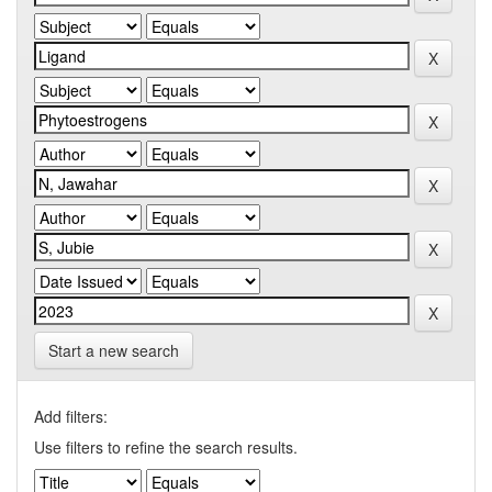
Start a new search
Add filters:
Use filters to refine the search results.