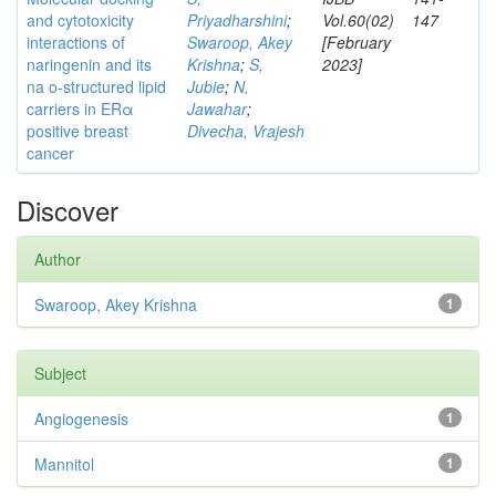
and cytotoxicity
Priyadharshini
;
Vol.60(02)
147
interactions of
Swaroop, Akey
[February
naringenin and its
Krishna
;
S,
2023]
na o-structured lipid
Jubie
;
N,
carriers in ERα
Jawahar
;
positive breast
Divecha, Vrajesh
cancer
Discover
Author
Swaroop, Akey Krishna
1
Subject
Angiogenesis
1
Mannitol
1