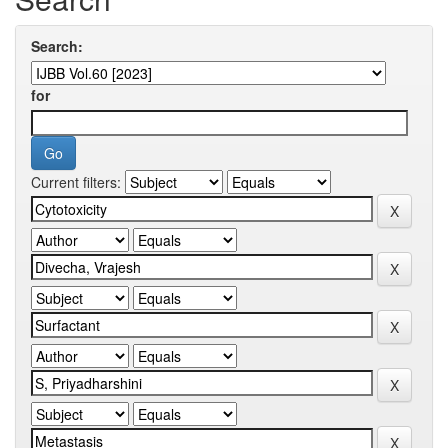
Search:
for
Current filters: