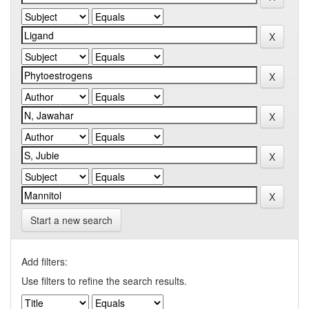
Start a new search
Add filters:
Use filters to refine the search results.