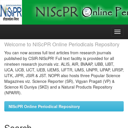
Skip
navigation
Welcome to NIScPR Online Periodicals Repository
You can now access full text articles from research journals
published by CSIR-NIScPR! Full text facility is provided for all
nineteen research journals viz. ALIS, AIR, BVAAP, IJBB, IJBT,
IJCA, IJCB, IJCT, IJEB, IJEMS, IJFTR, IJMS, IJNPR, IJPAP, IJRSP,
IJTK, JIPR, JSIR & JST. NOPR also hosts three Popular Science
Magazines viz. Science Reporter (SR), Vigyan Pragati (VP) &
Science Ki Duniya (SKD) and a Natural Products Repository
(NPARR).
NIScPR Online Periodical Repository
Search