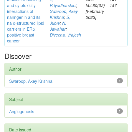
and cytotoxicity
Priyadharshini
;
Vol.60(02)
147
interactions of
Swaroop, Akey
[February
naringenin and its
Krishna
;
S,
2023]
na o-structured lipid
Jubie
;
N,
carriers in ERα
Jawahar
;
positive breast
Divecha, Vrajesh
cancer
Discover
Author
Swaroop, Akey Krishna
1
Subject
Angiogenesis
1
Date issued