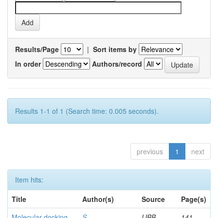
Results/Page
|
Sort items by
In order
Authors/record
Results 1-1 of 1 (Search time: 0.005 seconds).
previous
1
next
Item hits:
Title
Author(s)
Source
Page(s)
Molecular docking
S,
IJBB
141-