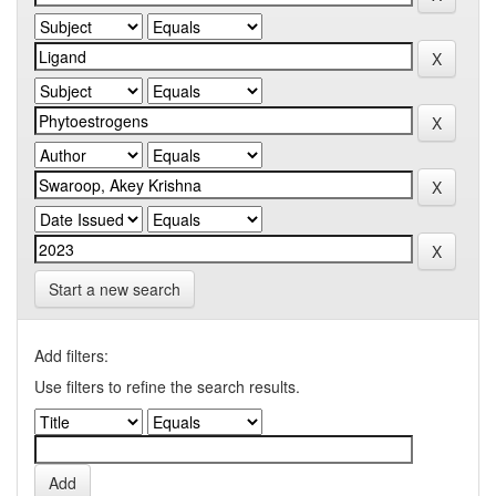
Start a new search
Add filters:
Use filters to refine the search results.