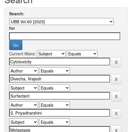
Search:
for
Current filters: