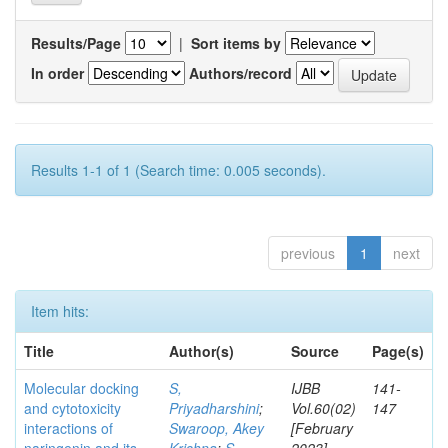
Results/Page
|
Sort items by
In order
Authors/record
Results 1-1 of 1 (Search time: 0.005 seconds).
previous
1
next
Item hits:
Title
Author(s)
Source
Page(s)
Molecular docking
S,
IJBB
141-
and cytotoxicity
Priyadharshini
;
Vol.60(02)
147
interactions of
Swaroop, Akey
[February