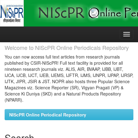
Skip
navigation
Welcome to NIScPR Online Periodicals Repository
You can now access full text articles from research journals
published by CSIR-NIScPR! Full text facility is provided for all
nineteen research journals viz. ALIS, AIR, BVAAP, IJBB, IJBT,
IJCA, IJCB, IJCT, IJEB, IJEMS, IJFTR, IJMS, IJNPR, IJPAP, IJRSP,
IJTK, JIPR, JSIR & JST. NOPR also hosts three Popular Science
Magazines viz. Science Reporter (SR), Vigyan Pragati (VP) &
Science Ki Duniya (SKD) and a Natural Products Repository
(NPARR).
NIScPR Online Periodical Repository
Search