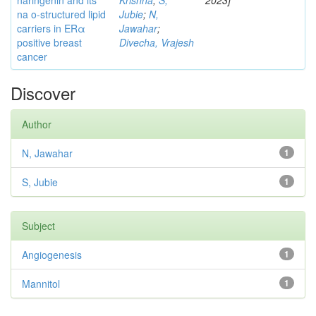
naringenin and its
Krishna
;
S,
2023]
na o-structured lipid
Jubie
;
N,
carriers in ERα
Jawahar
;
positive breast
Divecha, Vrajesh
cancer
Discover
Author
N, Jawahar
1
S, Jubie
1
Subject
Angiogenesis
1
Mannitol
1