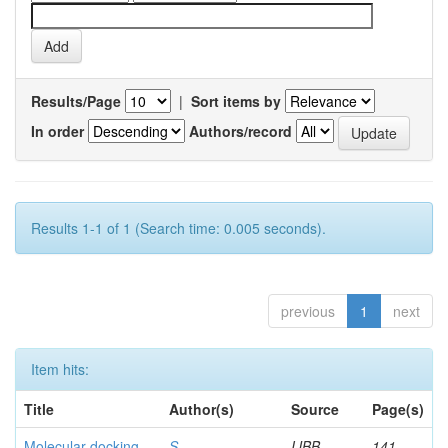
Results/Page
|
Sort items by
In order
Authors/record
Results 1-1 of 1 (Search time: 0.005 seconds).
previous
1
next
Item hits:
Title
Author(s)
Source
Page(s)
Molecular docking
S,
IJBB
141-