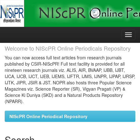
Skip
navigation
Welcome to NIScPR Online Periodicals Repository
You can now access full text articles from research journals
published by CSIR-NIScPR! Full text facility is provided for all
nineteen research journals viz. ALIS, AIR, BVAAP, IJBB, IJBT,
IJCA, IJCB, IJCT, IJEB, IJEMS, IJFTR, IJMS, IJNPR, IJPAP, IJRSP,
IJTK, JIPR, JSIR & JST. NOPR also hosts three Popular Science
Magazines viz. Science Reporter (SR), Vigyan Pragati (VP) &
Science Ki Duniya (SKD) and a Natural Products Repository
(NPARR).
NIScPR Online Periodical Repository
Search