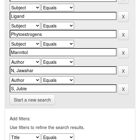
Start a new search
Add filters:
Use filters to refine the search results.