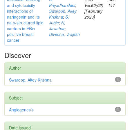
and cytotoxicity
Priyadharshini
;
Vol.60(02)
147
interactions of
Swaroop, Akey
[February
naringenin and its
Krishna
;
S,
2023]
na o-structured lipid
Jubie
;
N,
carriers in ERα
Jawahar
;
positive breast
Divecha, Vrajesh
cancer
Discover
Author
Swaroop, Akey Krishna
1
Subject
Angiogenesis
1
Date issued