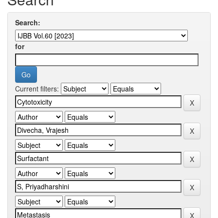
Search:
for
Current filters: