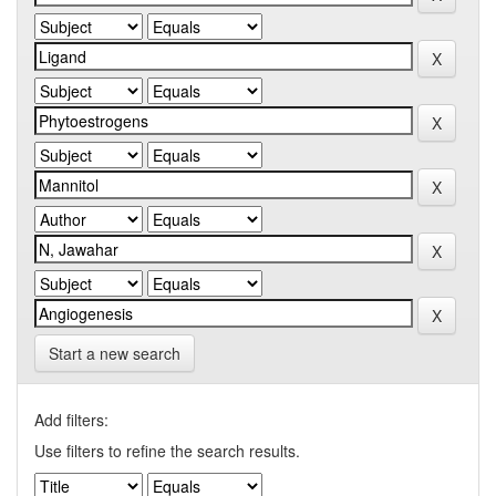
Start a new search
Add filters:
Use filters to refine the search results.