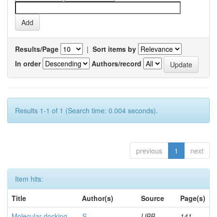
Results/Page
|
Sort items by
In order
Authors/record
Results 1-1 of 1 (Search time: 0.004 seconds).
previous
1
next
Item hits:
Title
Author(s)
Source
Page(s)
Molecular docking
S,
IJBB
141-