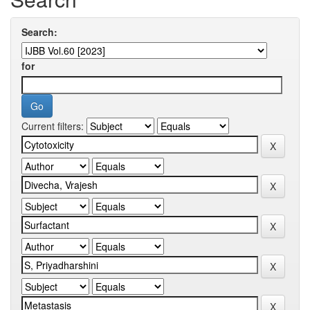
Search:
for
Current filters: