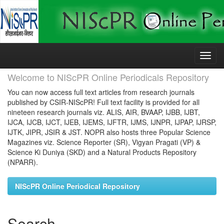
Skip
navigation
Welcome to NIScPR Online Periodicals Repository
You can now access full text articles from research journals
published by CSIR-NIScPR! Full text facility is provided for all
nineteen research journals viz. ALIS, AIR, BVAAP, IJBB, IJBT,
IJCA, IJCB, IJCT, IJEB, IJEMS, IJFTR, IJMS, IJNPR, IJPAP, IJRSP,
IJTK, JIPR, JSIR & JST. NOPR also hosts three Popular Science
Magazines viz. Science Reporter (SR), Vigyan Pragati (VP) &
Science Ki Duniya (SKD) and a Natural Products Repository
(NPARR).
NIScPR Online Periodical Repository
Search