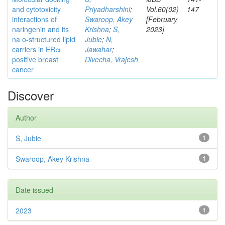
and cytotoxicity
Priyadharshini
;
Vol.60(02)
147
interactions of
Swaroop, Akey
[February
naringenin and its
Krishna
;
S,
2023]
na o-structured lipid
Jubie
;
N,
carriers in ERα
Jawahar
;
positive breast
Divecha, Vrajesh
cancer
Discover
Author
S, Jubie
1
Swaroop, Akey Krishna
1
Date issued
2023
1