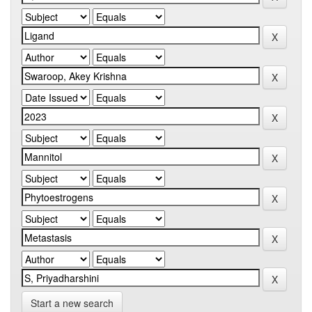
Start a new search