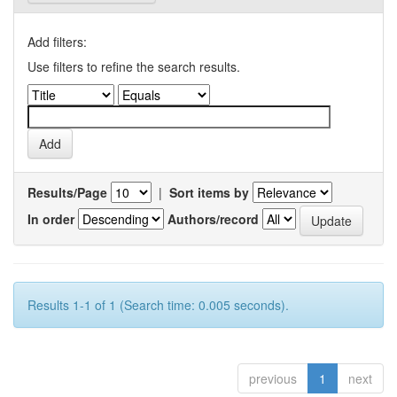
Add filters:
Use filters to refine the search results.
Results/Page
|
Sort items by
In order
Authors/record
Results 1-1 of 1 (Search time: 0.005 seconds).
previous
1
next