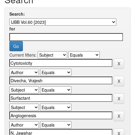
Search:
for
Current filters: