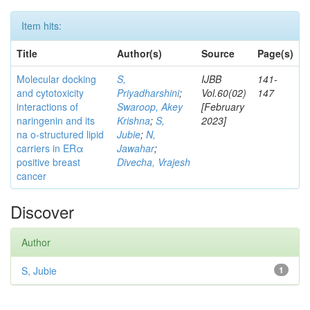
Item hits:
Title
Author(s)
Source
Page(s)
Molecular docking
S,
IJBB
141-
and cytotoxicity
Priyadharshini
;
Vol.60(02)
147
interactions of
Swaroop, Akey
[February
naringenin and its
Krishna
;
S,
2023]
na o-structured lipid
Jubie
;
N,
carriers in ERα
Jawahar
;
positive breast
Divecha, Vrajesh
cancer
Discover
Author
S, Jubie
1