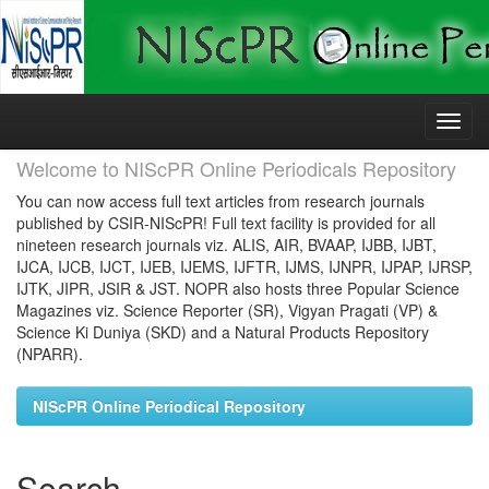
Skip
navigation
Welcome to NIScPR Online Periodicals Repository
You can now access full text articles from research journals
published by CSIR-NIScPR! Full text facility is provided for all
nineteen research journals viz. ALIS, AIR, BVAAP, IJBB, IJBT,
IJCA, IJCB, IJCT, IJEB, IJEMS, IJFTR, IJMS, IJNPR, IJPAP, IJRSP,
IJTK, JIPR, JSIR & JST. NOPR also hosts three Popular Science
Magazines viz. Science Reporter (SR), Vigyan Pragati (VP) &
Science Ki Duniya (SKD) and a Natural Products Repository
(NPARR).
NIScPR Online Periodical Repository
Search