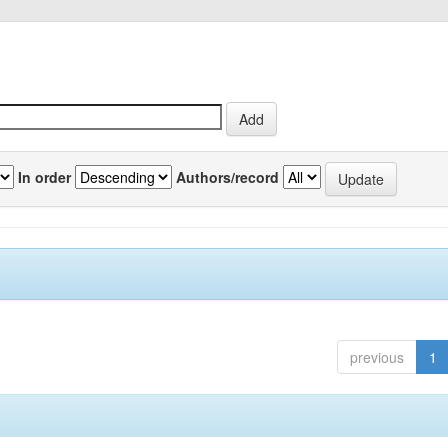
In order
Authors/record
previous
1