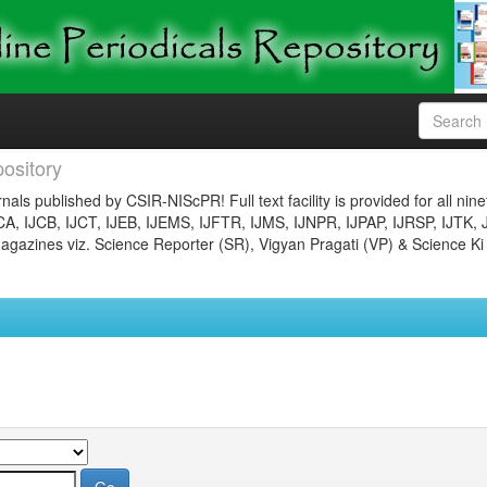
ository
nals published by CSIR-NIScPR! Full text facility is provided for all nin
JCA, IJCB, IJCT, IJEB, IJEMS, IJFTR, IJMS, IJNPR, IJPAP, IJRSP, IJTK, 
gazines viz. Science Reporter (SR), Vigyan Pragati (VP) & Science Ki