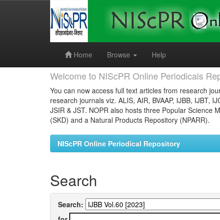
Skip
navigation
Home
Browse
Help
Welcome to NIScPR Online Periodicals Rep
You can now access full text articles from research jour
research journals viz. ALIS, AIR, BVAAP, IJBB, IJBT, I
JSIR & JST. NOPR also hosts three Popular Science Ma
(SKD) and a Natural Products Repository (NPARR).
NIScPR Online Periodical Repository
Search
Search:
for