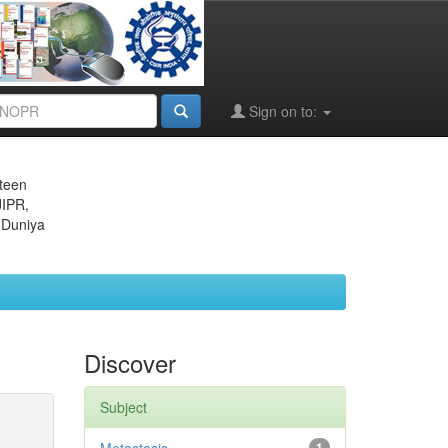
Sign on to:
eteen
JIPR,
 Duniya
Discover
Subject
1