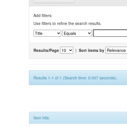
Add filters:
Use filters to refine the search results.
Results/Page
|
Sort items by
Results 1-1 of 1 (Search time: 0.007 seconds).
Item hits: