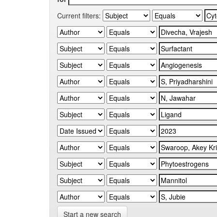
Current filters:
Start a new search