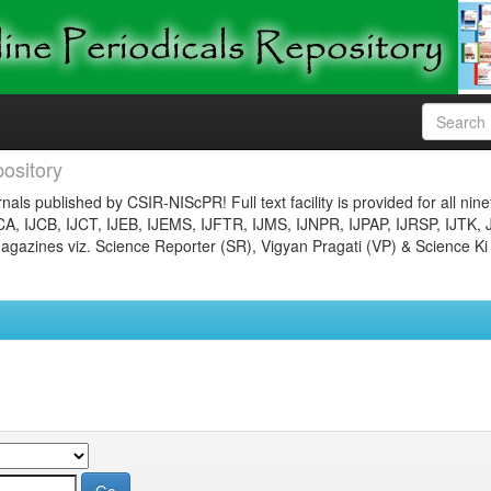
ository
nals published by CSIR-NIScPR! Full text facility is provided for all nin
JCA, IJCB, IJCT, IJEB, IJEMS, IJFTR, IJMS, IJNPR, IJPAP, IJRSP, IJTK, 
gazines viz. Science Reporter (SR), Vigyan Pragati (VP) & Science Ki