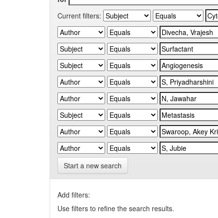
Current filters:
Start a new search
Add filters:
Use filters to refine the search results.