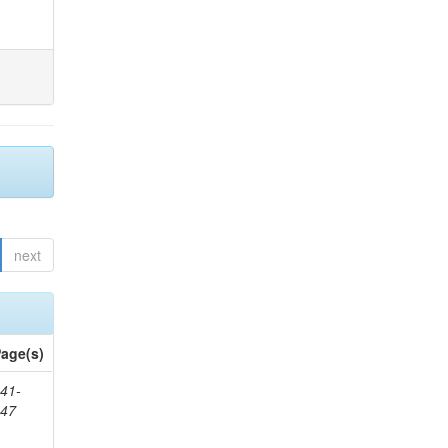
next
age(s)
41-
147