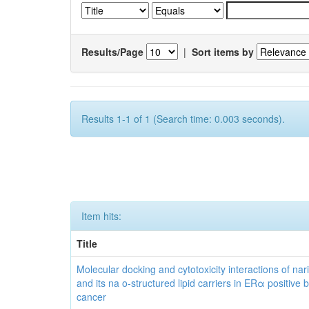
Results/Page
|
Sort items by
Results 1-1 of 1 (Search time: 0.003 seconds).
Item hits:
Title
Molecular docking and cytotoxicity interactions of nar
and its na o-structured lipid carriers in ERα positive 
cancer