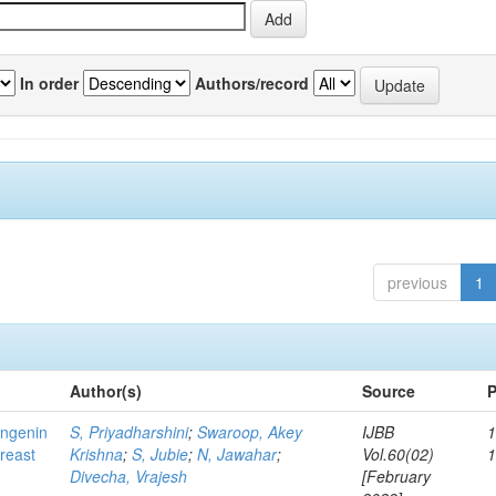
In order
Authors/record
previous
1
Author(s)
Source
P
ingenin
S, Priyadharshini
;
Swaroop, Akey
IJBB
1
breast
Krishna
;
S, Jubie
;
N, Jawahar
;
Vol.60(02)
Divecha, Vrajesh
[February