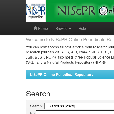
Skip
navigation
Home
Browse
Help
Welcome to NIScPR Online Periodicals Rep
You can now access full text articles from research jour
research journals viz. ALIS, AIR, BVAAP, IJBB, IJBT, I
JSIR & JST. NOPR also hosts three Popular Science Ma
(SKD) and a Natural Products Repository (NPARR).
NIScPR Online Periodical Repository
Search
Search:
for