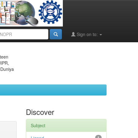
Sign on to:
eteen
JIPR,
 Duniya
Discover
Subject
1