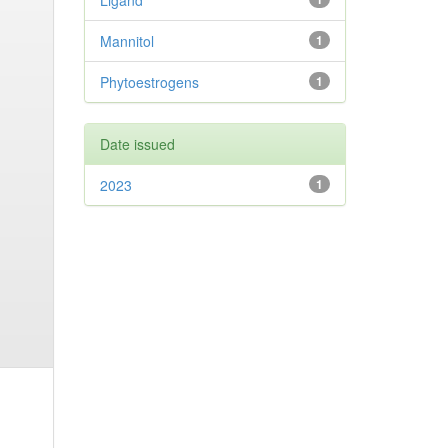
Ligand
Mannitol
1
Phytoestrogens
1
Date issued
2023
1