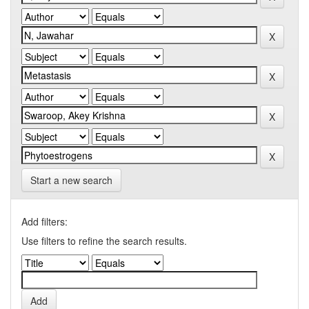
Start a new search
Add filters:
Use filters to refine the search results.