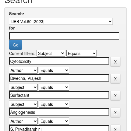
Search:
for
Current filters: