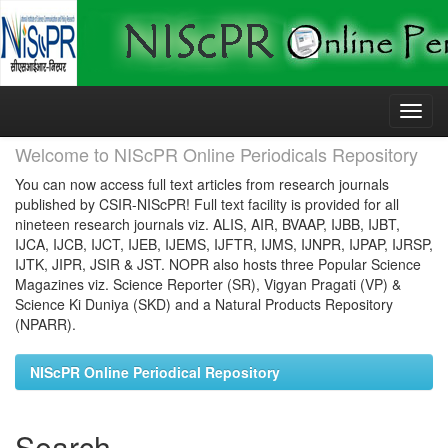
Skip
navigation
Welcome to NIScPR Online Periodicals Repository
You can now access full text articles from research journals
published by CSIR-NIScPR! Full text facility is provided for all
nineteen research journals viz. ALIS, AIR, BVAAP, IJBB, IJBT,
IJCA, IJCB, IJCT, IJEB, IJEMS, IJFTR, IJMS, IJNPR, IJPAP, IJRSP,
IJTK, JIPR, JSIR & JST. NOPR also hosts three Popular Science
Magazines viz. Science Reporter (SR), Vigyan Pragati (VP) &
Science Ki Duniya (SKD) and a Natural Products Repository
(NPARR).
NIScPR Online Periodical Repository
Search