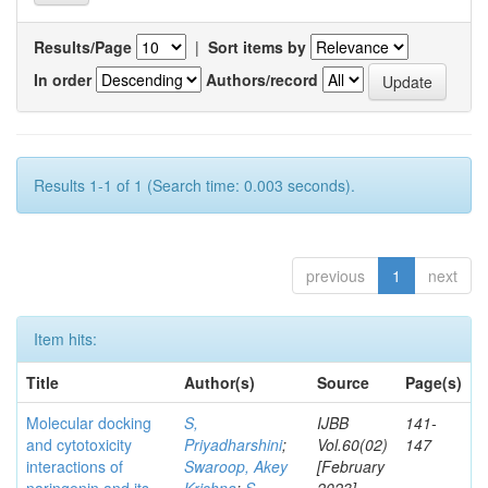
Results/Page
|
Sort items by
In order
Authors/record
Results 1-1 of 1 (Search time: 0.003 seconds).
previous
1
next
Item hits:
Title
Author(s)
Source
Page(s)
Molecular docking
S,
IJBB
141-
and cytotoxicity
Priyadharshini
;
Vol.60(02)
147
interactions of
Swaroop, Akey
[February