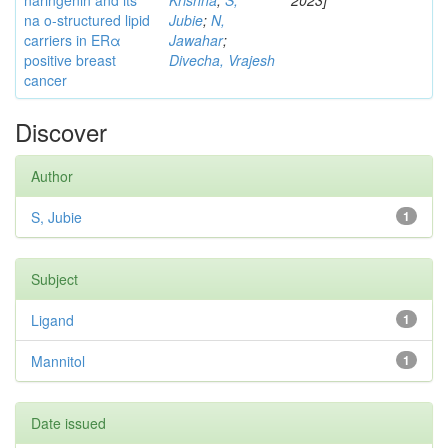
naringenin and its
Krishna
;
S,
2023]
na o-structured lipid
Jubie
;
N,
carriers in ERα
Jawahar
;
positive breast
Divecha, Vrajesh
cancer
Discover
Author
S, Jubie
1
Subject
Ligand
1
Mannitol
1
Date issued