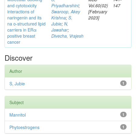
and cytotoxicity
Priyadharshini
;
Vol.60(02)
147
interactions of
Swaroop, Akey
[February
naringenin and its
Krishna
;
S,
2023]
na o-structured lipid
Jubie
;
N,
carriers in ERα
Jawahar
;
positive breast
Divecha, Vrajesh
cancer
Discover
Author
S, Jubie
1
Subject
Mannitol
1
Phytoestrogens
1