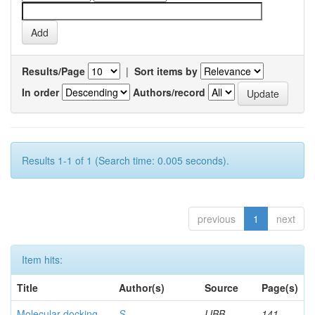
Results/Page
|
Sort items by
In order
Authors/record
Results 1-1 of 1 (Search time: 0.005 seconds).
previous
1
next
Item hits:
Title
Author(s)
Source
Page(s)
Molecular docking
S,
IJBB
141-