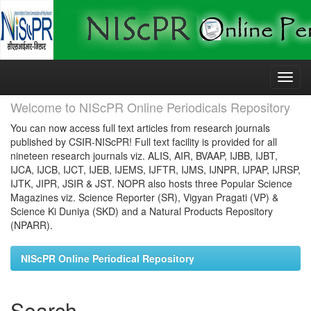
Skip
navigation
Welcome to NIScPR Online Periodicals Repository
You can now access full text articles from research journals
published by CSIR-NIScPR! Full text facility is provided for all
nineteen research journals viz. ALIS, AIR, BVAAP, IJBB, IJBT,
IJCA, IJCB, IJCT, IJEB, IJEMS, IJFTR, IJMS, IJNPR, IJPAP, IJRSP,
IJTK, JIPR, JSIR & JST. NOPR also hosts three Popular Science
Magazines viz. Science Reporter (SR), Vigyan Pragati (VP) &
Science Ki Duniya (SKD) and a Natural Products Repository
(NPARR).
NIScPR Online Periodical Repository
Search