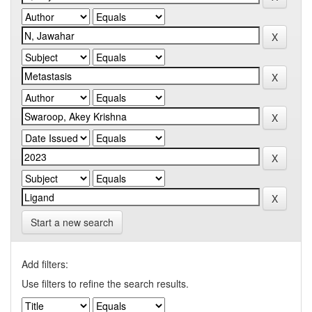
Start a new search
Add filters:
Use filters to refine the search results.