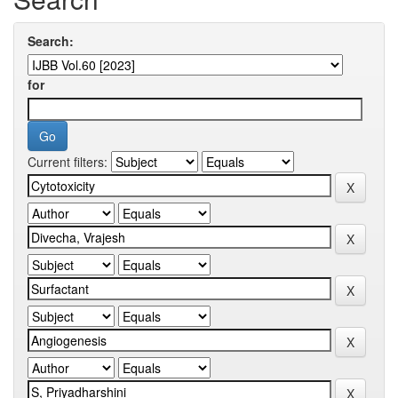
Search:
for
Current filters: