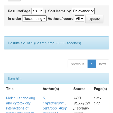
Results/Page
|
Sort items by
In order
Authors/record
Results 1-1 of 1 (Search time: 0.005 seconds).
previous
1
next
Item hits:
Title
Author(s)
Source
Page(s)
Molecular docking
S,
IJBB
141-
and cytotoxicity
Priyadharshini
;
Vol.60(02)
147
interactions of
Swaroop, Akey
[February