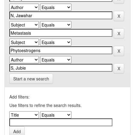
Start a new search
Add filters:
Use filters to refine the search results.