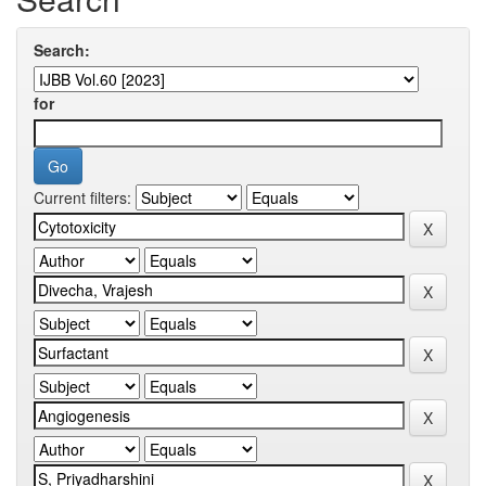
Search:
for
Current filters: