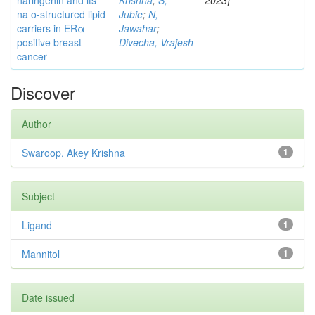
naringenin and its
Krishna
;
S,
2023]
na o-structured lipid
Jubie
;
N,
carriers in ERα
Jawahar
;
positive breast
Divecha, Vrajesh
cancer
Discover
Author
Swaroop, Akey Krishna
1
Subject
Ligand
1
Mannitol
1
Date issued