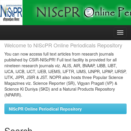
Skip
navigation
Welcome to NIScPR Online Periodicals Repository
You can now access full text articles from research journals
published by CSIR-NIScPR! Full text facility is provided for all
nineteen research journals viz. ALIS, AIR, BVAAP, IJBB, IJBT,
IJCA, IJCB, IJCT, IJEB, IJEMS, IJFTR, IJMS, IJNPR, IJPAP, IJRSP,
IJTK, JIPR, JSIR & JST. NOPR also hosts three Popular Science
Magazines viz. Science Reporter (SR), Vigyan Pragati (VP) &
Science Ki Duniya (SKD) and a Natural Products Repository
(NPARR).
NIScPR Online Periodical Repository
Search