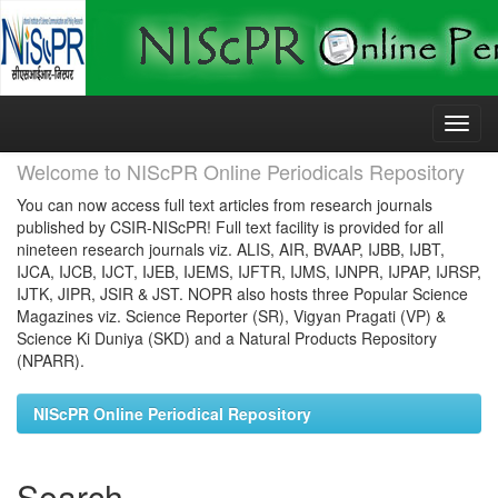
Skip
navigation
Welcome to NIScPR Online Periodicals Repository
You can now access full text articles from research journals
published by CSIR-NIScPR! Full text facility is provided for all
nineteen research journals viz. ALIS, AIR, BVAAP, IJBB, IJBT,
IJCA, IJCB, IJCT, IJEB, IJEMS, IJFTR, IJMS, IJNPR, IJPAP, IJRSP,
IJTK, JIPR, JSIR & JST. NOPR also hosts three Popular Science
Magazines viz. Science Reporter (SR), Vigyan Pragati (VP) &
Science Ki Duniya (SKD) and a Natural Products Repository
(NPARR).
NIScPR Online Periodical Repository
Search