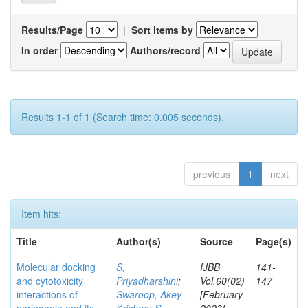
Results/Page
|
Sort items by
In order
Authors/record
Results 1-1 of 1 (Search time: 0.005 seconds).
previous
1
next
Item hits:
Title
Author(s)
Source
Page(s)
Molecular docking
S,
IJBB
141-
and cytotoxicity
Priyadharshini
;
Vol.60(02)
147
interactions of
Swaroop, Akey
[February