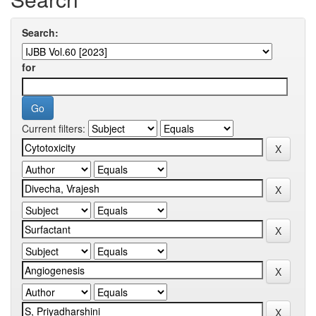
Search:
for
Current filters: