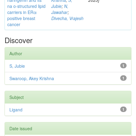
naringenin and its
Krishna
;
S,
2023]
na o-structured lipid
Jubie
;
N,
carriers in ERα
Jawahar
;
positive breast
Divecha, Vrajesh
cancer
Discover
Author
S, Jubie
1
Swaroop, Akey Krishna
1
Subject
Ligand
1
Date issued