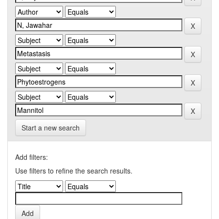
Start a new search
Add filters:
Use filters to refine the search results.