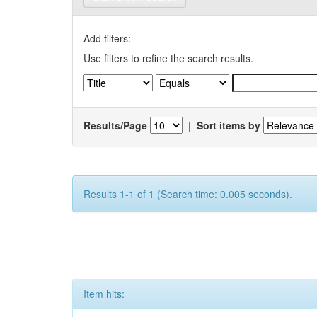
Add filters:
Use filters to refine the search results.
Results/Page
|
Sort items by
Results 1-1 of 1 (Search time: 0.005 seconds).
Item hits: