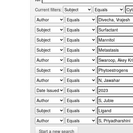
Current filters:
Start a new search