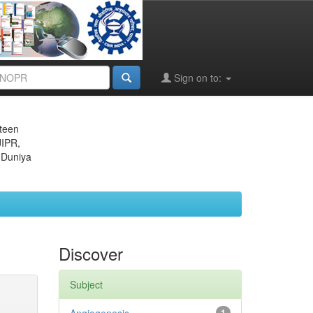
Sign on to:
eteen
JIPR,
 Duniya
Discover
Subject
1