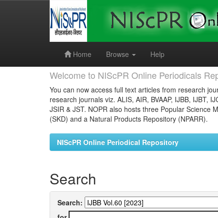
Skip
navigation
Home
Browse
Help
Welcome to NIScPR Online Periodicals Rep
You can now access full text articles from research jour
research journals viz. ALIS, AIR, BVAAP, IJBB, IJBT, I
JSIR & JST. NOPR also hosts three Popular Science Ma
(SKD) and a Natural Products Repository (NPARR).
NIScPR Online Periodical Repository
Search
Search:
for