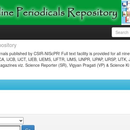
ository
nals published by CSIR-NIScPR! Full text facility is provided for all nin
JCA, IJCB, IJCT, IJEB, IJEMS, IJFTR, IJMS, IJNPR, IJPAP, IJRSP, IJTK, 
gazines viz. Science Reporter (SR), Vigyan Pragati (VP) & Science Ki