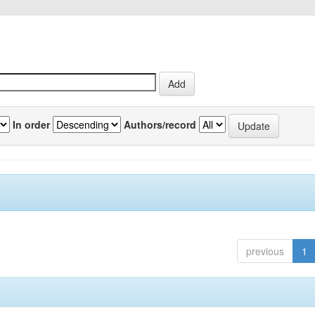
In order
Authors/record
previous
1