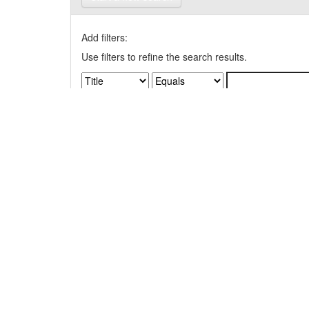
Add filters:
Use filters to refine the search results.
Results/Page
|
Sort items by
Results 1-1 of 1 (Search time: 0.004 seconds).
Item hits: