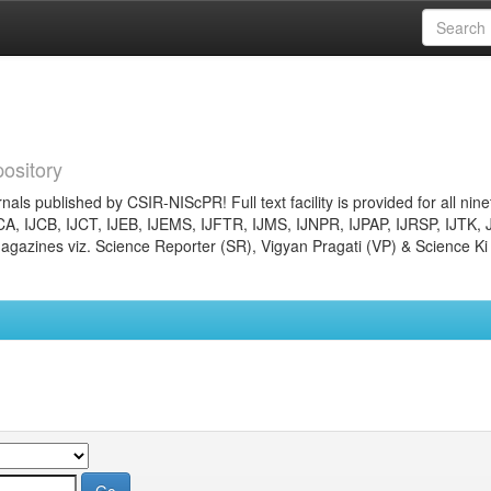
ository
nals published by CSIR-NIScPR! Full text facility is provided for all nin
JCA, IJCB, IJCT, IJEB, IJEMS, IJFTR, IJMS, IJNPR, IJPAP, IJRSP, IJTK, 
gazines viz. Science Reporter (SR), Vigyan Pragati (VP) & Science Ki