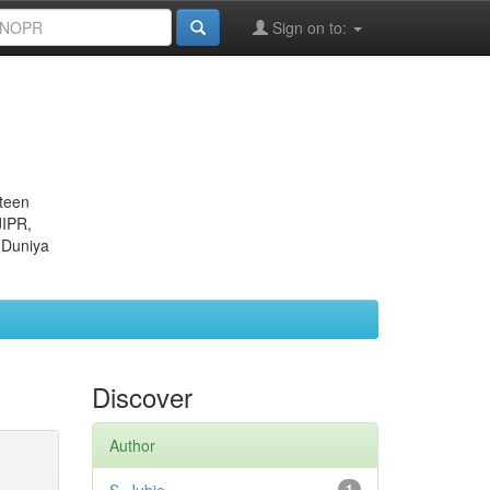
Sign on to:
eteen
JIPR,
 Duniya
Discover
Author
1