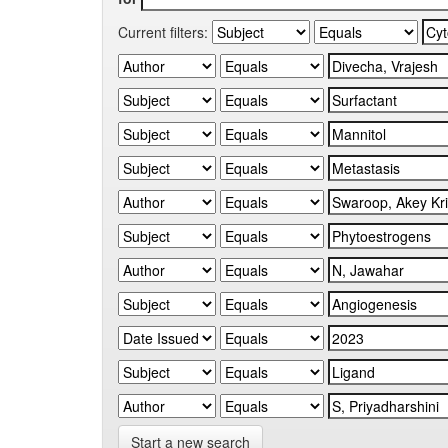
Current filters:
Start a new search