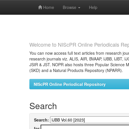
Home
Browse
Help
Skip
navigation
Welcome to NIScPR Online Periodicals Rep
You can now access full text articles from research jour
research journals viz. ALIS, AIR, BVAAP, IJBB, IJBT, I
JSIR & JST. NOPR also hosts three Popular Science Ma
(SKD) and a Natural Products Repository (NPARR).
NIScPR Online Periodical Repository
Search
Search:
for