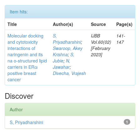
Item hits:
Title
Author(s)
Source
Page(s)
Molecular docking
S,
IJBB
141-
and cytotoxicity
Priyadharshini
;
Vol.60(02)
147
interactions of
Swaroop, Akey
[February
naringenin and its
Krishna
;
S,
2023]
na o-structured lipid
Jubie
;
N,
carriers in ERα
Jawahar
;
positive breast
Divecha, Vrajesh
cancer
Discover
Author
S, Priyadharshini
1