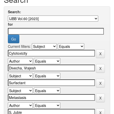
Search:
for
Current filters: