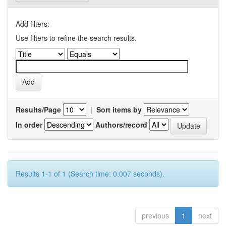
Add filters:
Use filters to refine the search results.
Results/Page
|
Sort items by
In order
Authors/record
Results 1-1 of 1 (Search time: 0.007 seconds).
previous
1
next