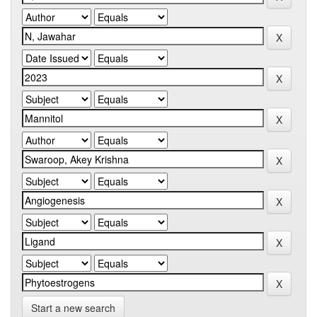
Start a new search