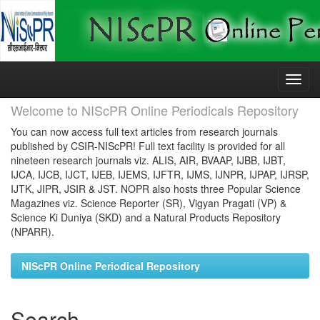
Skip
navigation
Welcome to NIScPR Online Periodicals Repository
You can now access full text articles from research journals
published by CSIR-NIScPR! Full text facility is provided for all
nineteen research journals viz. ALIS, AIR, BVAAP, IJBB, IJBT,
IJCA, IJCB, IJCT, IJEB, IJEMS, IJFTR, IJMS, IJNPR, IJPAP, IJRSP,
IJTK, JIPR, JSIR & JST. NOPR also hosts three Popular Science
Magazines viz. Science Reporter (SR), Vigyan Pragati (VP) &
Science Ki Duniya (SKD) and a Natural Products Repository
(NPARR).
NIScPR Online Periodical Repository
Search