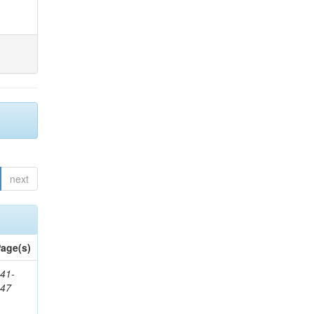
next
age(s)
41-
147