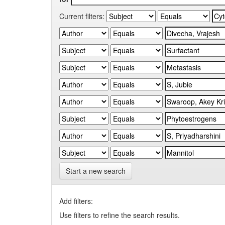
Current filters:
Start a new search
Add filters:
Use filters to refine the search results.