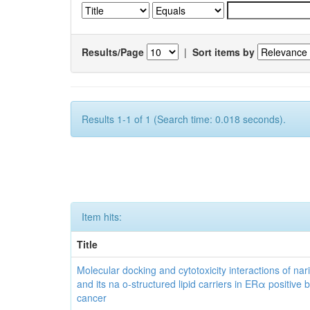
Results/Page
|
Sort items by
Results 1-1 of 1 (Search time: 0.018 seconds).
Item hits:
Title
Molecular docking and cytotoxicity interactions of nar
and its na o-structured lipid carriers in ERα positive 
cancer