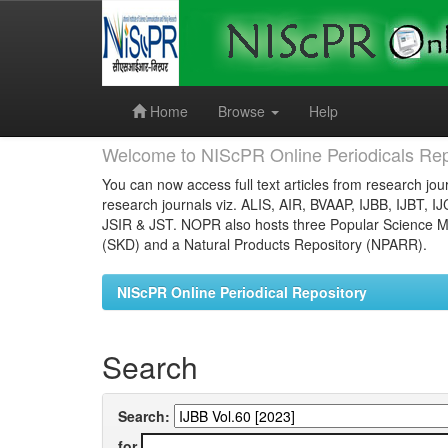
Skip
navigation
Home
Browse
Help
Welcome to NIScPR Online Periodicals Rep
You can now access full text articles from research jour
research journals viz. ALIS, AIR, BVAAP, IJBB, IJBT, I
JSIR & JST. NOPR also hosts three Popular Science Ma
(SKD) and a Natural Products Repository (NPARR).
NIScPR Online Periodical Repository
Search
Search:
for