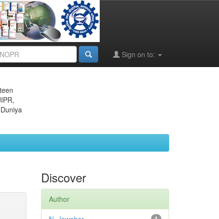
Sign on to:
eteen
JIPR,
 Duniya
Discover
Author
1