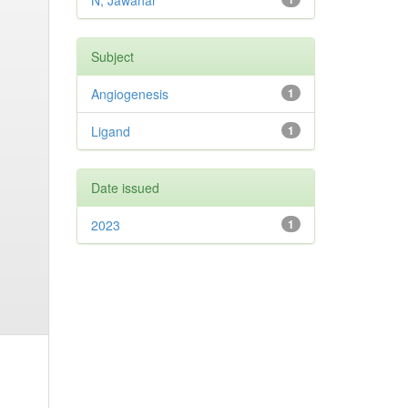
N, Jawahar
Subject
Angiogenesis
1
Ligand
1
Date issued
2023
1