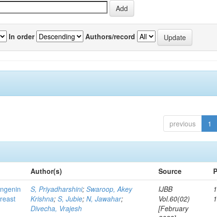
In order
Authors/record
previous
1
Author(s)
Source
P
ingenin
S, Priyadharshini
;
Swaroop, Akey
IJBB
1
breast
Krishna
;
S, Jubie
;
N, Jawahar
;
Vol.60(02)
Divecha, Vrajesh
[February