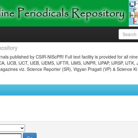
ository
nals published by CSIR-NIScPR! Full text facility is provided for all nin
JCA, IJCB, IJCT, IJEB, IJEMS, IJFTR, IJMS, IJNPR, IJPAP, IJRSP, IJTK, 
gazines viz. Science Reporter (SR), Vigyan Pragati (VP) & Science Ki