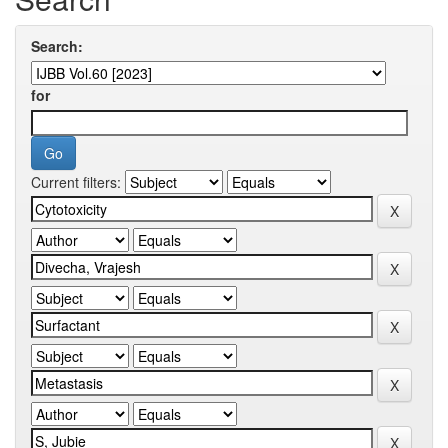
Search:
for
Current filters: