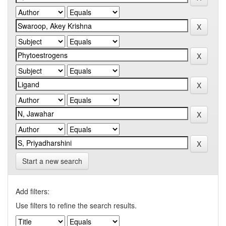
Start a new search
Add filters:
Use filters to refine the search results.