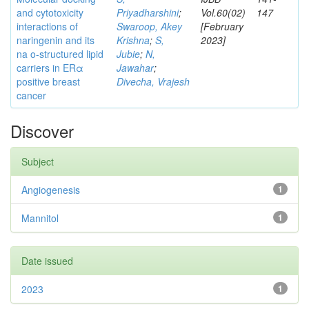
and cytotoxicity
Priyadharshini
;
Vol.60(02)
147
interactions of
Swaroop, Akey
[February
naringenin and its
Krishna
;
S,
2023]
na o-structured lipid
Jubie
;
N,
carriers in ERα
Jawahar
;
positive breast
Divecha, Vrajesh
cancer
Discover
Subject
Angiogenesis
1
Mannitol
1
Date issued
2023
1