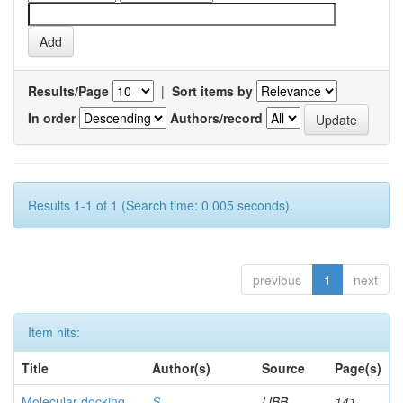
Results/Page
|
Sort items by
In order
Authors/record
Results 1-1 of 1 (Search time: 0.005 seconds).
previous
1
next
Item hits:
Title
Author(s)
Source
Page(s)
Molecular docking
S,
IJBB
141-