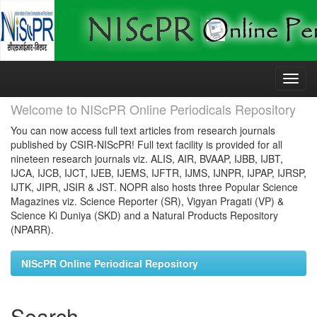
Skip
navigation
Welcome to NIScPR Online Periodicals Repository
You can now access full text articles from research journals
published by CSIR-NIScPR! Full text facility is provided for all
nineteen research journals viz. ALIS, AIR, BVAAP, IJBB, IJBT,
IJCA, IJCB, IJCT, IJEB, IJEMS, IJFTR, IJMS, IJNPR, IJPAP, IJRSP,
IJTK, JIPR, JSIR & JST. NOPR also hosts three Popular Science
Magazines viz. Science Reporter (SR), Vigyan Pragati (VP) &
Science Ki Duniya (SKD) and a Natural Products Repository
(NPARR).
NIScPR Online Periodical Repository
Search