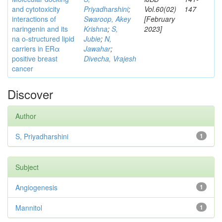
and cytotoxicity
Priyadharshini
;
Vol.60(02)
147
interactions of
Swaroop, Akey
[February
naringenin and its
Krishna
;
S,
2023]
na o-structured lipid
Jubie
;
N,
carriers in ERα
Jawahar
;
positive breast
Divecha, Vrajesh
cancer
Discover
Author
S, Priyadharshini
1
Subject
Angiogenesis
1
Mannitol
1