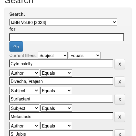
Search:
for
Current filters: