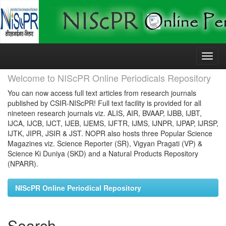
Skip
navigation
Welcome to NIScPR Online Periodicals Repository
You can now access full text articles from research journals
published by CSIR-NIScPR! Full text facility is provided for all
nineteen research journals viz. ALIS, AIR, BVAAP, IJBB, IJBT,
IJCA, IJCB, IJCT, IJEB, IJEMS, IJFTR, IJMS, IJNPR, IJPAP, IJRSP,
IJTK, JIPR, JSIR & JST. NOPR also hosts three Popular Science
Magazines viz. Science Reporter (SR), Vigyan Pragati (VP) &
Science Ki Duniya (SKD) and a Natural Products Repository
(NPARR).
NIScPR Online Periodical Repository
Search