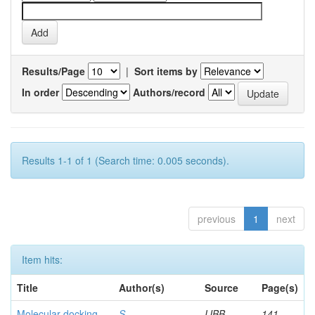
Results/Page
|
Sort items by
In order
Authors/record
Results 1-1 of 1 (Search time: 0.005 seconds).
previous
1
next
Item hits:
Title
Author(s)
Source
Page(s)
Molecular docking
S,
IJBB
141-