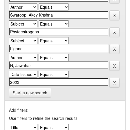
Start a new search
Add filters:
Use filters to refine the search results.