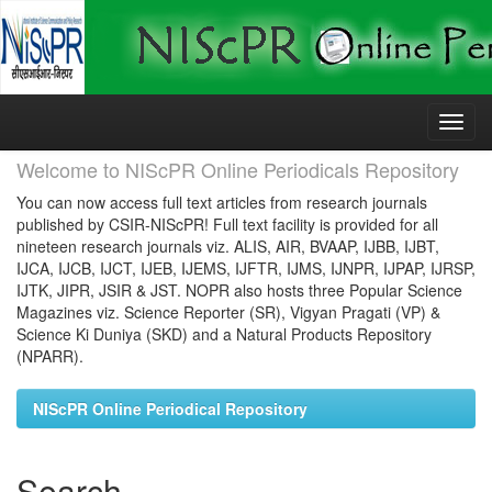
Skip
navigation
Welcome to NIScPR Online Periodicals Repository
You can now access full text articles from research journals
published by CSIR-NIScPR! Full text facility is provided for all
nineteen research journals viz. ALIS, AIR, BVAAP, IJBB, IJBT,
IJCA, IJCB, IJCT, IJEB, IJEMS, IJFTR, IJMS, IJNPR, IJPAP, IJRSP,
IJTK, JIPR, JSIR & JST. NOPR also hosts three Popular Science
Magazines viz. Science Reporter (SR), Vigyan Pragati (VP) &
Science Ki Duniya (SKD) and a Natural Products Repository
(NPARR).
NIScPR Online Periodical Repository
Search