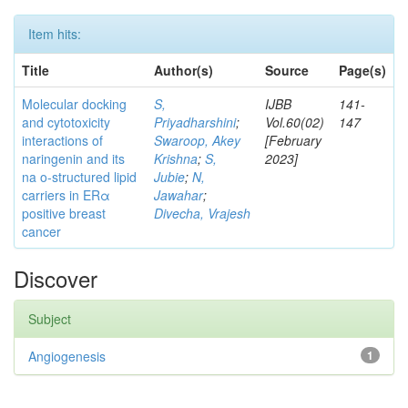
Item hits:
Title
Author(s)
Source
Page(s)
Molecular docking
S,
IJBB
141-
and cytotoxicity
Priyadharshini
;
Vol.60(02)
147
interactions of
Swaroop, Akey
[February
naringenin and its
Krishna
;
S,
2023]
na o-structured lipid
Jubie
;
N,
carriers in ERα
Jawahar
;
positive breast
Divecha, Vrajesh
cancer
Discover
Subject
Angiogenesis
1