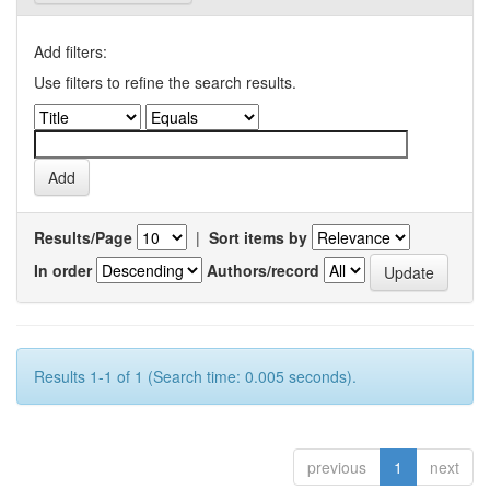
Add filters:
Use filters to refine the search results.
Results/Page
|
Sort items by
In order
Authors/record
Results 1-1 of 1 (Search time: 0.005 seconds).
previous
1
next