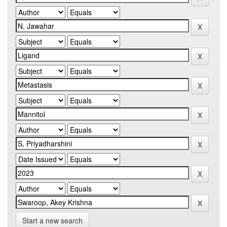
Start a new search