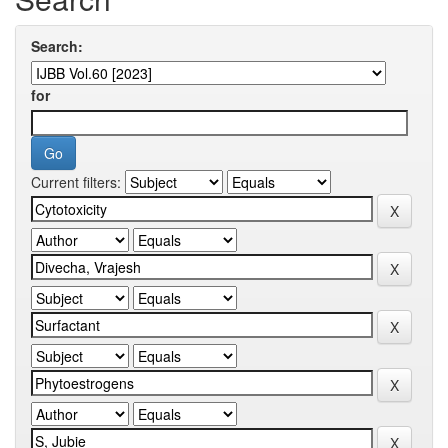
Search:
for
Current filters: