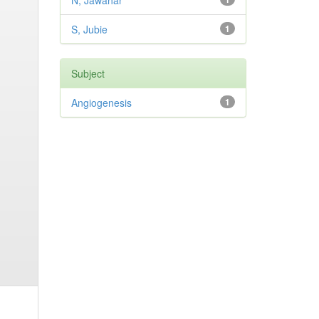
N, Jawahar
S, Jubie
1
Subject
Angiogenesis
1