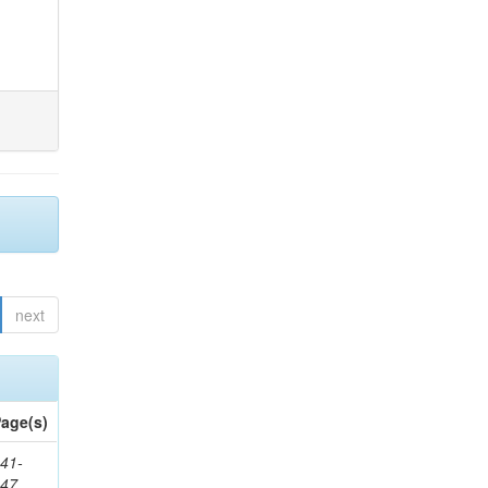
next
age(s)
41-
147