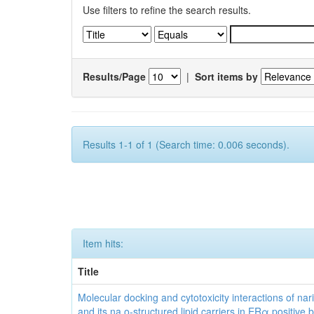
Use filters to refine the search results.
Results/Page
|
Sort items by
Results 1-1 of 1 (Search time: 0.006 seconds).
Item hits:
Title
Molecular docking and cytotoxicity interactions of nar
and its na o-structured lipid carriers in ERα positive 