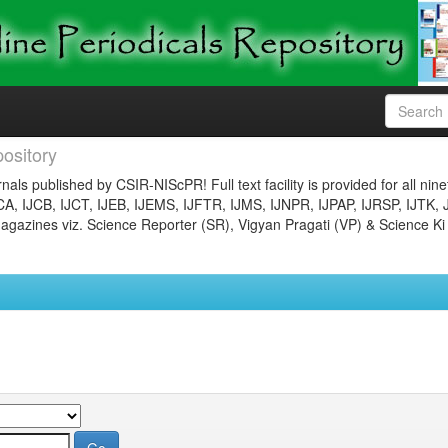
ository
nals published by CSIR-NIScPR! Full text facility is provided for all nin
JCA, IJCB, IJCT, IJEB, IJEMS, IJFTR, IJMS, IJNPR, IJPAP, IJRSP, IJTK, 
gazines viz. Science Reporter (SR), Vigyan Pragati (VP) & Science Ki