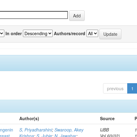
In order
Authors/record
previous
1
Author(s)
Source
P
ingenin
S, Priyadharshini
;
Swaroop, Akey
IJBB
1
breast
Krishna
;
S, Jubie
;
N, Jawahar
;
Vol.60(02)