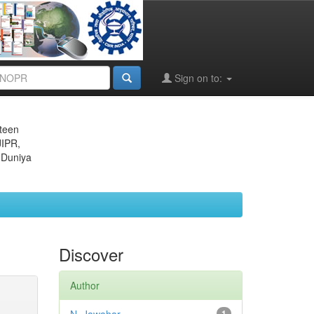
Sign on to:
eteen
JIPR,
 Duniya
Discover
Author
1