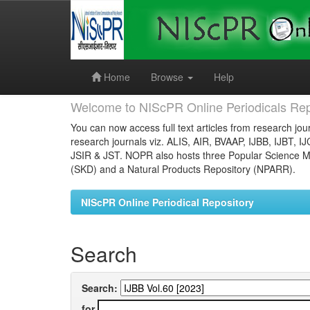
Skip
navigation
Home
Browse
Help
Welcome to NIScPR Online Periodicals Rep
You can now access full text articles from research jour
research journals viz. ALIS, AIR, BVAAP, IJBB, IJBT, I
JSIR & JST. NOPR also hosts three Popular Science Ma
(SKD) and a Natural Products Repository (NPARR).
NIScPR Online Periodical Repository
Search
Search:
for