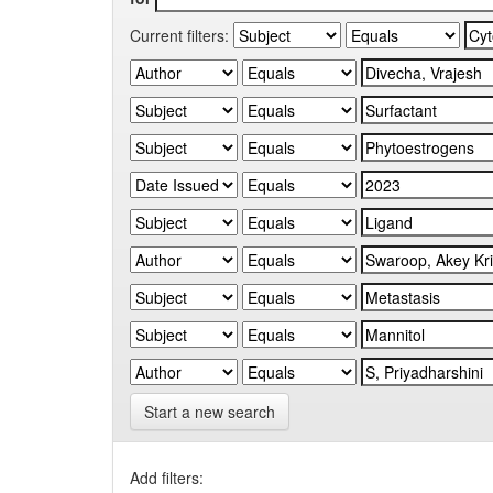
Current filters:
Start a new search
Add filters: