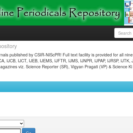
ository
nals published by CSIR-NIScPR! Full text facility is provided for all nin
JCA, IJCB, IJCT, IJEB, IJEMS, IJFTR, IJMS, IJNPR, IJPAP, IJRSP, IJTK, 
gazines viz. Science Reporter (SR), Vigyan Pragati (VP) & Science Ki