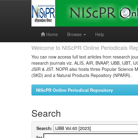
Skip
navigation
Home
Browse
Help
Welcome to NIScPR Online Periodicals Rep
You can now access full text articles from research jour
research journals viz. ALIS, AIR, BVAAP, IJBB, IJBT, I
JSIR & JST. NOPR also hosts three Popular Science Ma
(SKD) and a Natural Products Repository (NPARR).
NIScPR Online Periodical Repository
Search
Search:
for