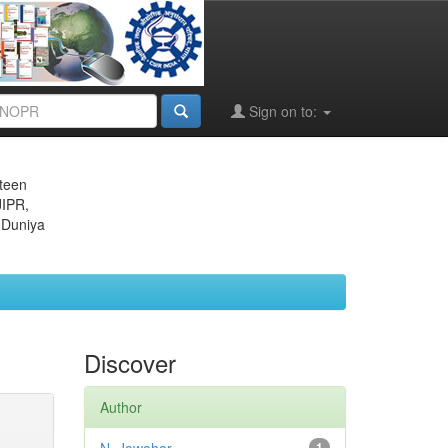
Sign on to:
eteen
JIPR,
 Duniya
Discover
Author
1