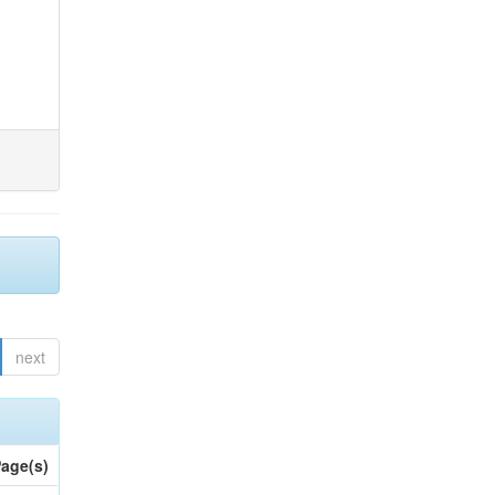
next
age(s)