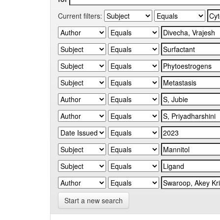
Current filters:
Start a new search