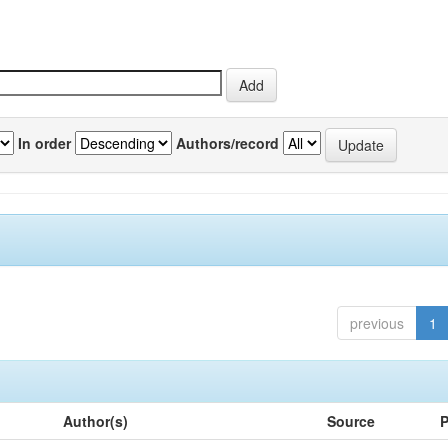
In order
Authors/record
previous
1
Author(s)
Source
P