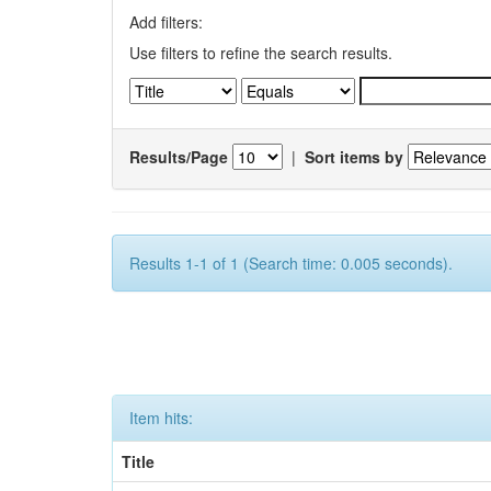
Add filters:
Use filters to refine the search results.
Results/Page
|
Sort items by
Results 1-1 of 1 (Search time: 0.005 seconds).
Item hits:
Title