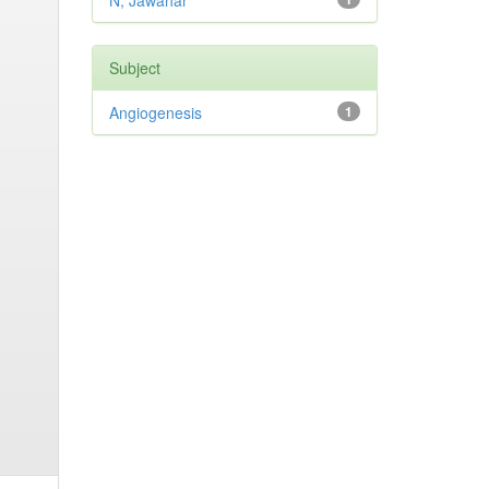
N, Jawahar
Subject
Angiogenesis
1