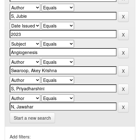
Start a new search
Add filters: