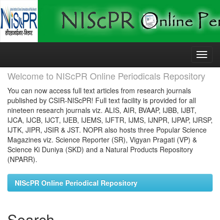
Skip
navigation
Welcome to NIScPR Online Periodicals Repository
You can now access full text articles from research journals
published by CSIR-NIScPR! Full text facility is provided for all
nineteen research journals viz. ALIS, AIR, BVAAP, IJBB, IJBT,
IJCA, IJCB, IJCT, IJEB, IJEMS, IJFTR, IJMS, IJNPR, IJPAP, IJRSP,
IJTK, JIPR, JSIR & JST. NOPR also hosts three Popular Science
Magazines viz. Science Reporter (SR), Vigyan Pragati (VP) &
Science Ki Duniya (SKD) and a Natural Products Repository
(NPARR).
NIScPR Online Periodical Repository
Search