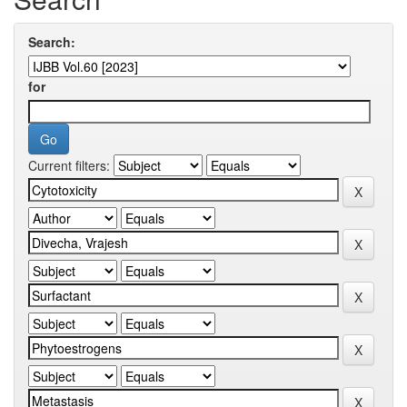
Search:
for
Current filters: