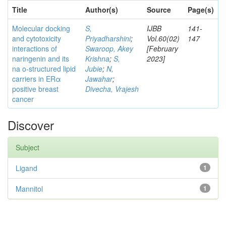
Title
Author(s)
Source
Page(s)
Molecular docking
S,
IJBB
141-
and cytotoxicity
Priyadharshini
;
Vol.60(02)
147
interactions of
Swaroop, Akey
[February
naringenin and its
Krishna
;
S,
2023]
na o-structured lipid
Jubie
;
N,
carriers in ERα
Jawahar
;
positive breast
Divecha, Vrajesh
cancer
Discover
Subject
Ligand
1
Mannitol
1