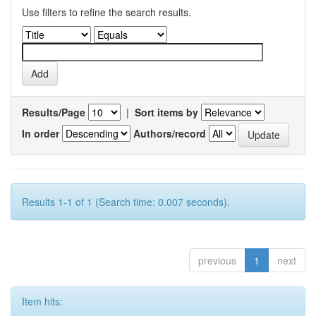
Use filters to refine the search results.
Results/Page
|
Sort items by
In order
Authors/record
Results 1-1 of 1 (Search time: 0.007 seconds).
previous
1
next
Item hits: