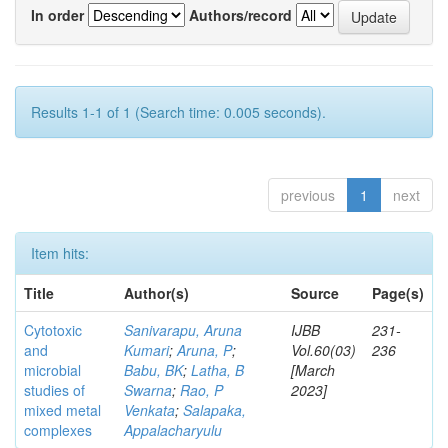
In order
Authors/record
Results 1-1 of 1 (Search time: 0.005 seconds).
previous
1
next
Item hits:
Title
Author(s)
Source
Page(s)
Cytotoxic
Sanivarapu, Aruna
IJBB
231-
and
Kumari
;
Aruna, P
;
Vol.60(03)
236
microbial
Babu, BK
;
Latha, B
[March
studies of
Swarna
;
Rao, P
2023]
mixed metal
Venkata
;
Salapaka,
complexes
Appalacharyulu