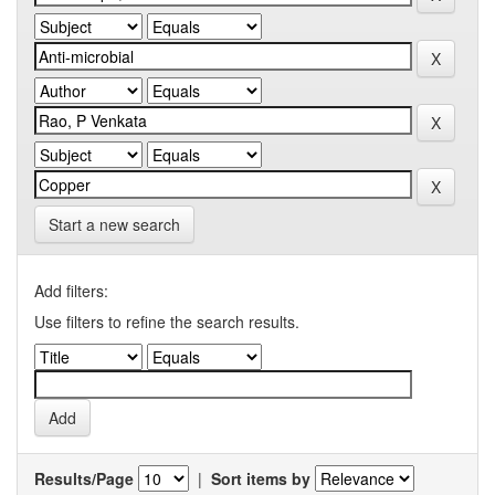
Start a new search
Add filters:
Use filters to refine the search results.
Results/Page
|
Sort items by