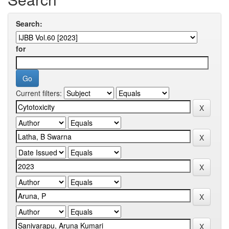
Search:
for
Current filters: