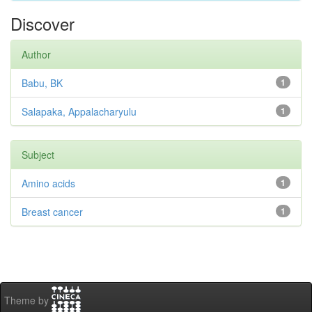
Discover
Author
Babu, BK
1
Salapaka, Appalacharyulu
1
Subject
Amino acids
1
Breast cancer
1
Theme by