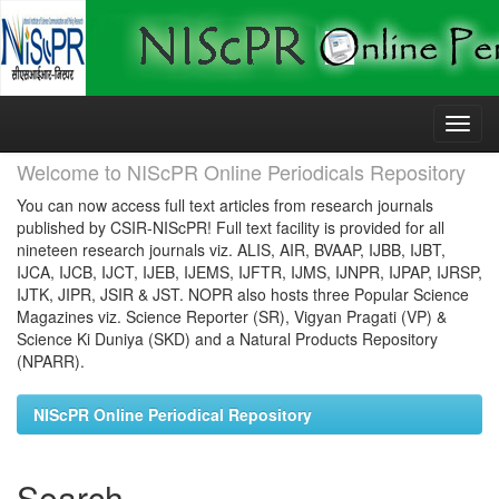
Skip
navigation
Welcome to NIScPR Online Periodicals Repository
You can now access full text articles from research journals
published by CSIR-NIScPR! Full text facility is provided for all
nineteen research journals viz. ALIS, AIR, BVAAP, IJBB, IJBT,
IJCA, IJCB, IJCT, IJEB, IJEMS, IJFTR, IJMS, IJNPR, IJPAP, IJRSP,
IJTK, JIPR, JSIR & JST. NOPR also hosts three Popular Science
Magazines viz. Science Reporter (SR), Vigyan Pragati (VP) &
Science Ki Duniya (SKD) and a Natural Products Repository
(NPARR).
NIScPR Online Periodical Repository
Search