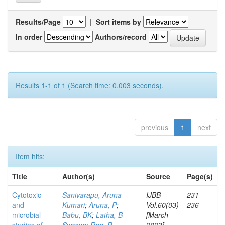
Results/Page
|
Sort items by
In order
Authors/record
Results 1-1 of 1 (Search time: 0.003 seconds).
previous
1
next
Item hits:
Title
Author(s)
Source
Page(s)
Cytotoxic
Sanivarapu, Aruna
IJBB
231-
and
Kumari
;
Aruna, P
;
Vol.60(03)
236
microbial
Babu, BK
;
Latha, B
[March