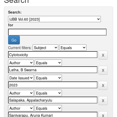
Search:
for
Current filters: