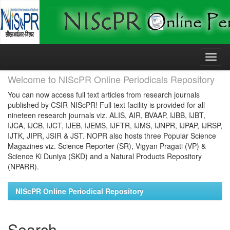
Skip
navigation
Welcome to NIScPR Online Periodicals Repository
You can now access full text articles from research journals
published by CSIR-NIScPR! Full text facility is provided for all
nineteen research journals viz. ALIS, AIR, BVAAP, IJBB, IJBT,
IJCA, IJCB, IJCT, IJEB, IJEMS, IJFTR, IJMS, IJNPR, IJPAP, IJRSP,
IJTK, JIPR, JSIR & JST. NOPR also hosts three Popular Science
Magazines viz. Science Reporter (SR), Vigyan Pragati (VP) &
Science Ki Duniya (SKD) and a Natural Products Repository
(NPARR).
NIScPR Online Periodical Repository
Search