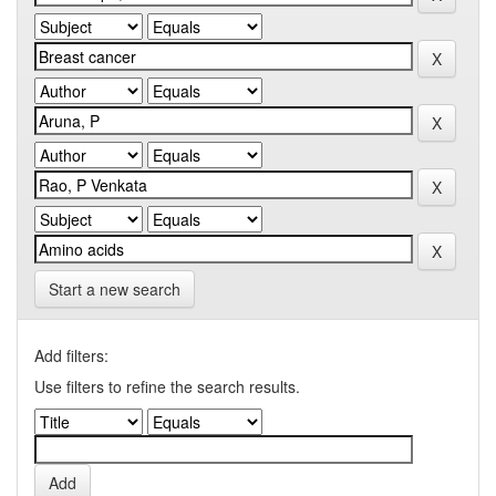
Start a new search
Add filters:
Use filters to refine the search results.