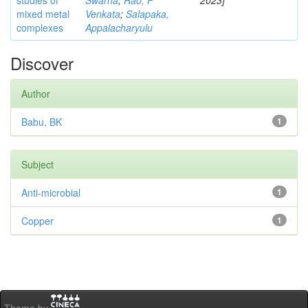
studies of
Swarna
;
Rao, P
2023]
mixed metal
Venkata
;
Salapaka,
complexes
Appalacharyulu
Discover
Author
Babu, BK
1
Subject
Anti-microbial
1
Copper
1