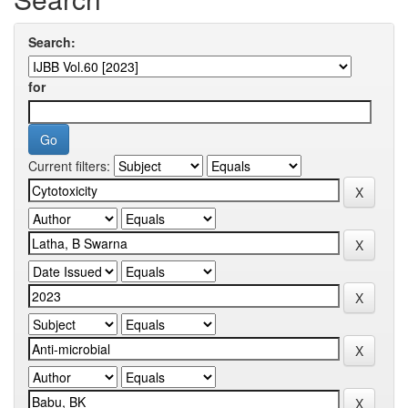
Search:
for
Current filters: