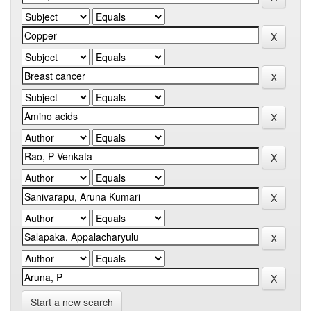
Start a new search