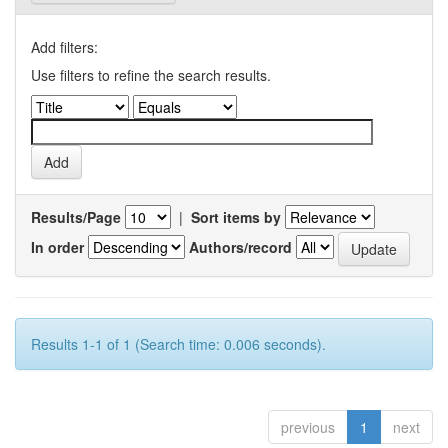
Add filters:
Use filters to refine the search results.
Results/Page
|
Sort items by
In order
Authors/record
Results 1-1 of 1 (Search time: 0.006 seconds).
previous
1
next