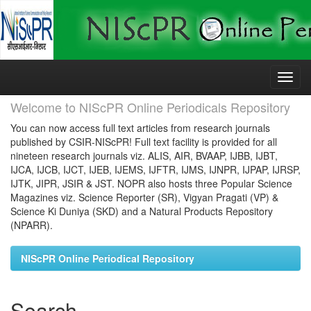
Skip
navigation
Welcome to NIScPR Online Periodicals Repository
You can now access full text articles from research journals
published by CSIR-NIScPR! Full text facility is provided for all
nineteen research journals viz. ALIS, AIR, BVAAP, IJBB, IJBT,
IJCA, IJCB, IJCT, IJEB, IJEMS, IJFTR, IJMS, IJNPR, IJPAP, IJRSP,
IJTK, JIPR, JSIR & JST. NOPR also hosts three Popular Science
Magazines viz. Science Reporter (SR), Vigyan Pragati (VP) &
Science Ki Duniya (SKD) and a Natural Products Repository
(NPARR).
NIScPR Online Periodical Repository
Search