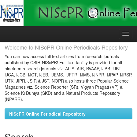
Skip
navigation
Welcome to NIScPR Online Periodicals Repository
You can now access full text articles from research journals
published by CSIR-NIScPR! Full text facility is provided for all
nineteen research journals viz. ALIS, AIR, BVAAP, IJBB, IJBT,
IJCA, IJCB, IJCT, IJEB, IJEMS, IJFTR, IJMS, IJNPR, IJPAP, IJRSP,
IJTK, JIPR, JSIR & JST. NOPR also hosts three Popular Science
Magazines viz. Science Reporter (SR), Vigyan Pragati (VP) &
Science Ki Duniya (SKD) and a Natural Products Repository
(NPARR).
NIScPR Online Periodical Repository
Search