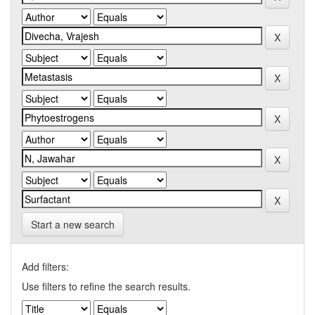
Start a new search
Add filters:
Use filters to refine the search results.