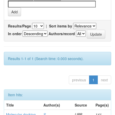
Results/Page
|
Sort items by
In order
Authors/record
Results 1-1 of 1 (Search time: 0.003 seconds).
previous
1
next
Item hits:
Title
Author(s)
Source
Page(s)
Molecular docking
S,
IJBB
141-