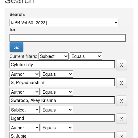
Search:
for
Current filters: