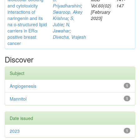
and cytotoxicity
Priyadharshini
;
Vol.60(02)
147
interactions of
Swaroop, Akey
[February
naringenin and its
Krishna
;
S,
2023]
na o-structured lipid
Jubie
;
N,
carriers in ERα
Jawahar
;
positive breast
Divecha, Vrajesh
cancer
Discover
Subject
Angiogenesis
1
Mannitol
1
Date issued
2023
1