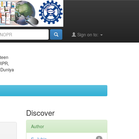
Sign on to:
eteen
JIPR,
 Duniya
Discover
Author
1