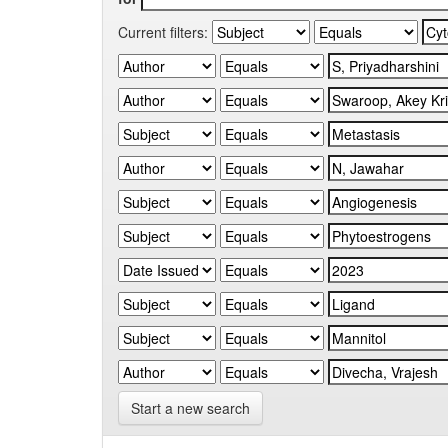
Current filters:
Start a new search