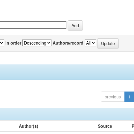
In order
Authors/record
previous
1
Author(s)
Source
P