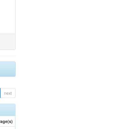
next
age(s)