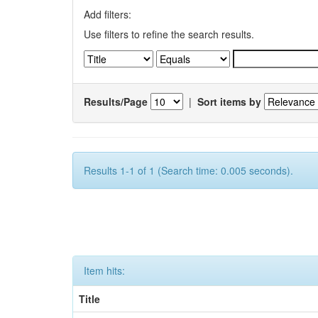
Add filters:
Use filters to refine the search results.
Results/Page
|
Sort items by
Results 1-1 of 1 (Search time: 0.005 seconds).
Item hits:
Title