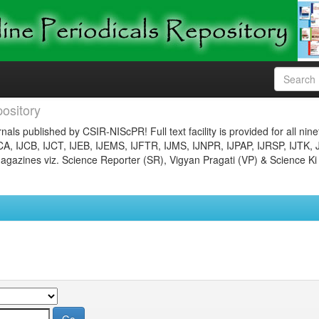
ository
nals published by CSIR-NIScPR! Full text facility is provided for all nin
JCA, IJCB, IJCT, IJEB, IJEMS, IJFTR, IJMS, IJNPR, IJPAP, IJRSP, IJTK, 
gazines viz. Science Reporter (SR), Vigyan Pragati (VP) & Science Ki