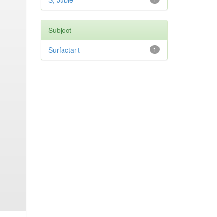
S, Jubie
Subject
Surfactant
1