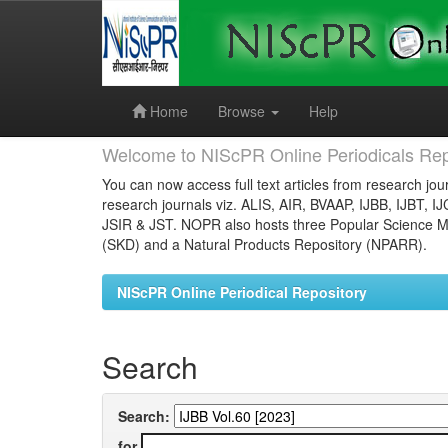
Skip
navigation
Home
Browse
Help
Welcome to NIScPR Online Periodicals Rep
You can now access full text articles from research jour
research journals viz. ALIS, AIR, BVAAP, IJBB, IJBT, I
JSIR & JST. NOPR also hosts three Popular Science Ma
(SKD) and a Natural Products Repository (NPARR).
NIScPR Online Periodical Repository
Search
Search:
for