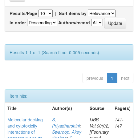
Results/Page
|
Sort items by
In order
Authors/record
Results 1-1 of 1 (Search time: 0.005 seconds).
previous
1
next
Item hits:
Title
Author(s)
Source
Page(s)
Molecular docking
S,
IJBB
141-
and cytotoxicity
Priyadharshini
;
Vol.60(02)
147
interactions of
Swaroop, Akey
[February