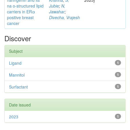
naringenin and its
Krishna
;
S,
2023]
na o-structured lipid
Jubie
;
N,
carriers in ERα
Jawahar
;
positive breast
Divecha, Vrajesh
cancer
Discover
Subject
Ligand
1
Mannitol
1
Surfactant
1
Date issued
2023
1