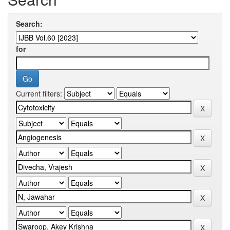
Search:
for
Current filters: