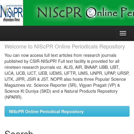
Skip
navigation
Welcome to NIScPR Online Periodicals Repository
You can now access full text articles from research journals
published by CSIR-NIScPR! Full text facility is provided for all
nineteen research journals viz. ALIS, AIR, BVAAP, IJBB, IJBT,
IJCA, IJCB, IJCT, IJEB, IJEMS, IJFTR, IJMS, IJNPR, IJPAP, IJRSP,
IJTK, JIPR, JSIR & JST. NOPR also hosts three Popular Science
Magazines viz. Science Reporter (SR), Vigyan Pragati (VP) &
Science Ki Duniya (SKD) and a Natural Products Repository
(NPARR).
NIScPR Online Periodical Repository
Search