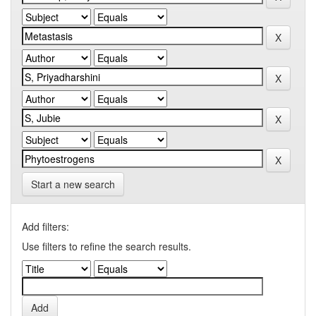
Start a new search
Add filters:
Use filters to refine the search results.