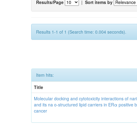
Results/Page
|
Sort items by
Results 1-1 of 1 (Search time: 0.004 seconds).
Item hits:
Title
Molecular docking and cytotoxicity interactions of nar
and its na o-structured lipid carriers in ERα positive 
cancer