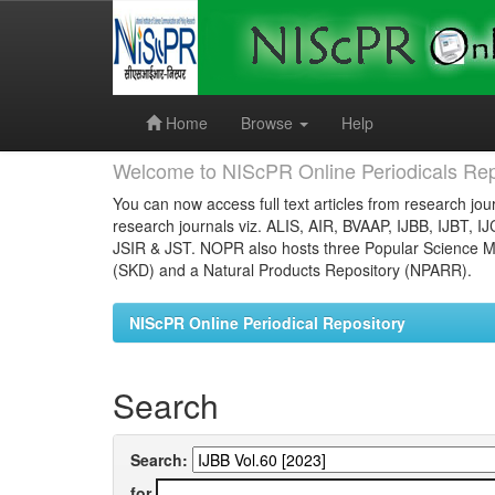
Skip
navigation
Home
Browse
Help
Welcome to NIScPR Online Periodicals Rep
You can now access full text articles from research jour
research journals viz. ALIS, AIR, BVAAP, IJBB, IJBT, I
JSIR & JST. NOPR also hosts three Popular Science Ma
(SKD) and a Natural Products Repository (NPARR).
NIScPR Online Periodical Repository
Search
Search:
for