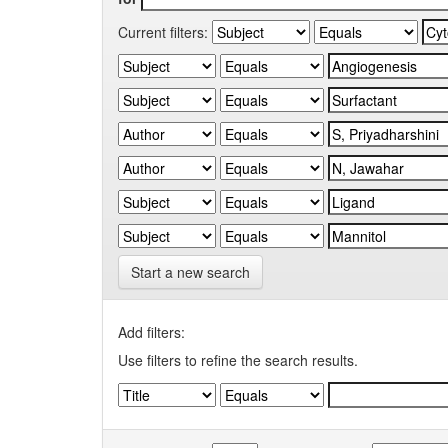
Current filters:
Start a new search
Add filters:
Use filters to refine the search results.