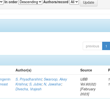
In order
Authors/record
previous
1
Author(s)
Source
P
ingenin
S, Priyadharshini
;
Swaroop, Akey
IJBB
1
breast
Krishna
;
S, Jubie
;
N, Jawahar
;
Vol.60(02)
Divecha, Vrajesh
[February
2023]