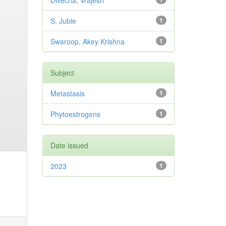
Divecha, Vrajesh
S, Jubie
1
Swaroop, Akey Krishna
1
Subject
Metastasis
1
Phytoestrogens
1
Date issued
2023
1