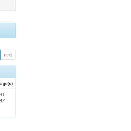
next
age(s)
41-
147