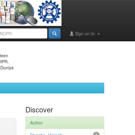
Sign on to:
eteen
JIPR,
 Duniya
Discover
Author
1