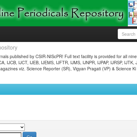
ository
nals published by CSIR-NIScPR! Full text facility is provided for all nin
JCA, IJCB, IJCT, IJEB, IJEMS, IJFTR, IJMS, IJNPR, IJPAP, IJRSP, IJTK, 
gazines viz. Science Reporter (SR), Vigyan Pragati (VP) & Science Ki