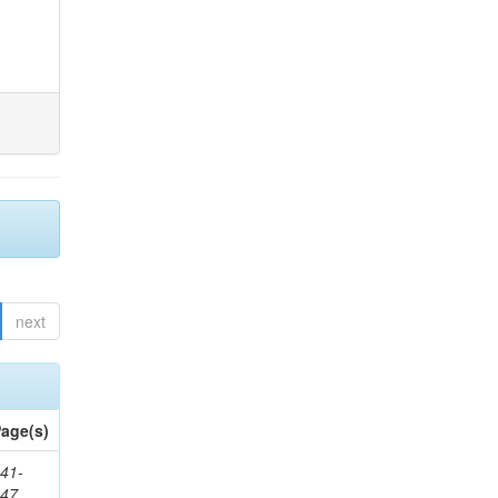
next
age(s)
41-
147