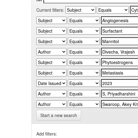
Current filters:
Start a new search
Add filters: