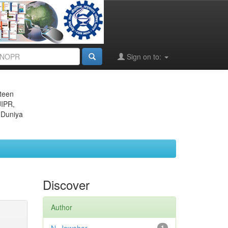
Sign on to:
eteen
JIPR,
 Duniya
Discover
Author
1