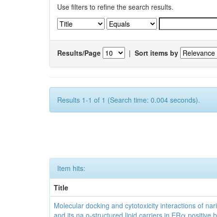
Use filters to refine the search results.
Results/Page
|
Sort items by
Results 1-1 of 1 (Search time: 0.004 seconds).
Item hits:
Title
Molecular docking and cytotoxicity interactions of nar
and its na o-structured lipid carriers in ERα positive 