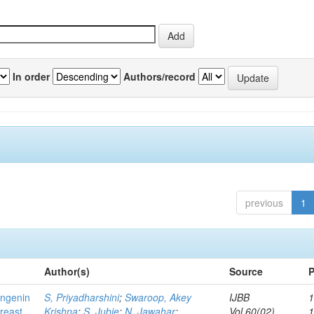
In order
Authors/record
previous
1
Author(s)
Source
P
ingenin
S, Priyadharshini
;
Swaroop, Akey
IJBB
1
breast
Krishna
;
S, Jubie
;
N, Jawahar
;
Vol.60(02)