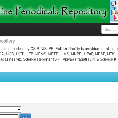
ository
nals published by CSIR-NIScPR! Full text facility is provided for all nin
JCA, IJCB, IJCT, IJEB, IJEMS, IJFTR, IJMS, IJNPR, IJPAP, IJRSP, IJTK, 
gazines viz. Science Reporter (SR), Vigyan Pragati (VP) & Science Ki