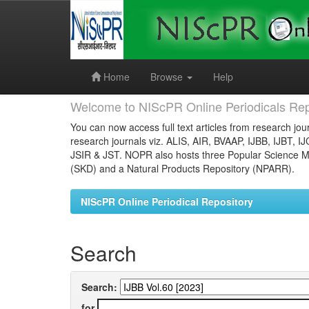
Skip
navigation
Home
Browse
Help
Welcome to NIScPR Online Periodicals Rep
You can now access full text articles from research jour
research journals viz. ALIS, AIR, BVAAP, IJBB, IJBT, I
JSIR & JST. NOPR also hosts three Popular Science Ma
(SKD) and a Natural Products Repository (NPARR).
NIScPR Online Periodical Repository
Search
Search:
for