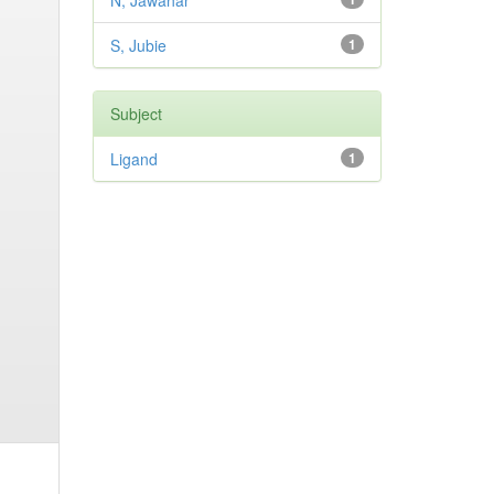
N, Jawahar
S, Jubie
1
Subject
Ligand
1