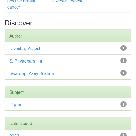
positive breast
Divecha, Vrajesh
cancer
Discover
Author
Divecha, Vrajesh
1
S, Priyadharshini
1
Swaroop, Akey Krishna
1
Subject
Ligand
1
Date issued
2023
1