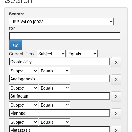
Search:
for
Current filters: