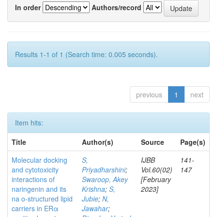
In order
Authors/record
Results 1-1 of 1 (Search time: 0.005 seconds).
previous
1
next
Item hits:
Title
Author(s)
Source
Page(s)
Molecular docking
S,
IJBB
141-
and cytotoxicity
Priyadharshini
;
Vol.60(02)
147
interactions of
Swaroop, Akey
[February
naringenin and its
Krishna
;
S,
2023]
na o-structured lipid
Jubie
;
N,
carriers in ERα
Jawahar
;