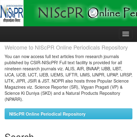
Skip
navigation
Welcome to NIScPR Online Periodicals Repository
You can now access full text articles from research journals
published by CSIR-NIScPR! Full text facility is provided for all
nineteen research journals viz. ALIS, AIR, BVAAP, IJBB, IJBT,
IJCA, IJCB, IJCT, IJEB, IJEMS, IJFTR, IJMS, IJNPR, IJPAP, IJRSP,
IJTK, JIPR, JSIR & JST. NOPR also hosts three Popular Science
Magazines viz. Science Reporter (SR), Vigyan Pragati (VP) &
Science Ki Duniya (SKD) and a Natural Products Repository
(NPARR).
NIScPR Online Periodical Repository
Search