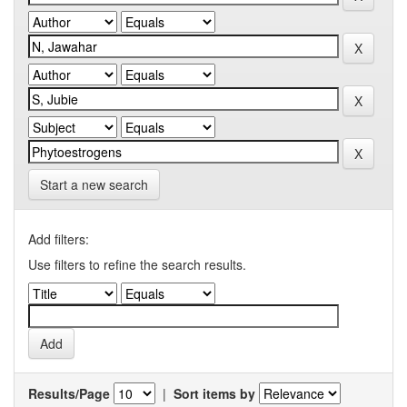
Start a new search
Add filters:
Use filters to refine the search results.
Results/Page
|
Sort items by