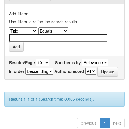
Add filters:
Use filters to refine the search results.
Results/Page
|
Sort items by
In order
Authors/record
Results 1-1 of 1 (Search time: 0.005 seconds).
previous
1
next