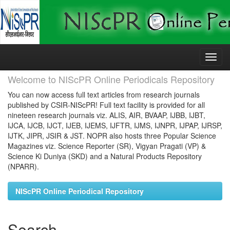
Skip
navigation
Welcome to NIScPR Online Periodicals Repository
You can now access full text articles from research journals
published by CSIR-NIScPR! Full text facility is provided for all
nineteen research journals viz. ALIS, AIR, BVAAP, IJBB, IJBT,
IJCA, IJCB, IJCT, IJEB, IJEMS, IJFTR, IJMS, IJNPR, IJPAP, IJRSP,
IJTK, JIPR, JSIR & JST. NOPR also hosts three Popular Science
Magazines viz. Science Reporter (SR), Vigyan Pragati (VP) &
Science Ki Duniya (SKD) and a Natural Products Repository
(NPARR).
NIScPR Online Periodical Repository
Search