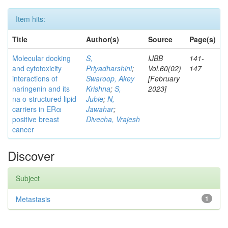
Item hits:
Title
Author(s)
Source
Page(s)
Molecular docking
S,
IJBB
141-
and cytotoxicity
Priyadharshini
;
Vol.60(02)
147
interactions of
Swaroop, Akey
[February
naringenin and its
Krishna
;
S,
2023]
na o-structured lipid
Jubie
;
N,
carriers in ERα
Jawahar
;
positive breast
Divecha, Vrajesh
cancer
Discover
Subject
Metastasis
1