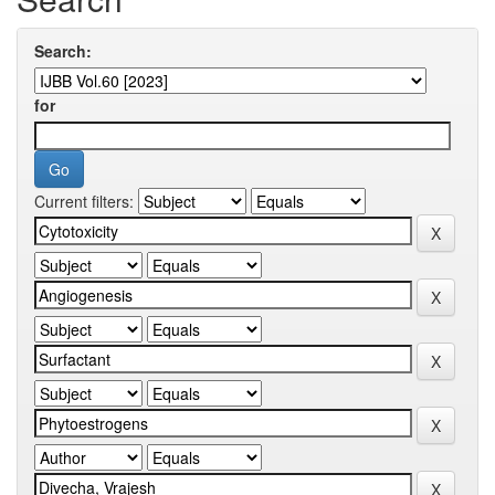
Search:
for
Current filters: