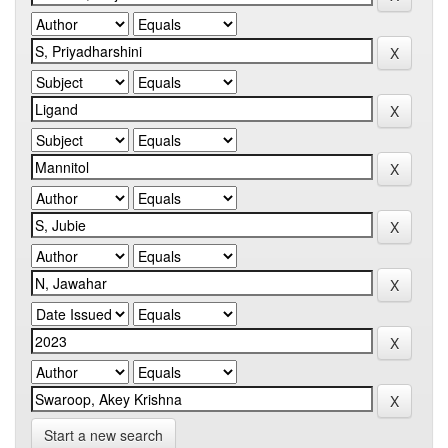
Start a new search