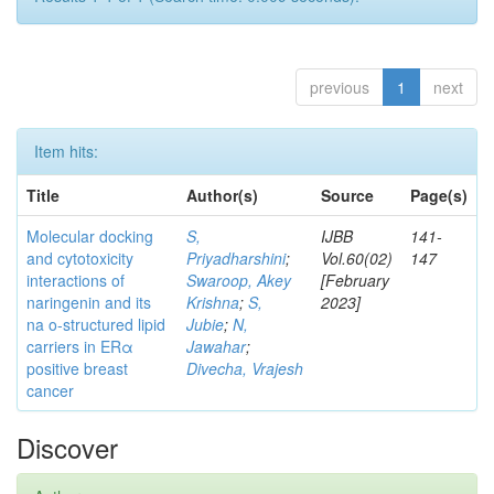
previous
1
next
Item hits:
Title
Author(s)
Source
Page(s)
Molecular docking
S,
IJBB
141-
and cytotoxicity
Priyadharshini
;
Vol.60(02)
147
interactions of
Swaroop, Akey
[February
naringenin and its
Krishna
;
S,
2023]
na o-structured lipid
Jubie
;
N,
carriers in ERα
Jawahar
;
positive breast
Divecha, Vrajesh
cancer
Discover