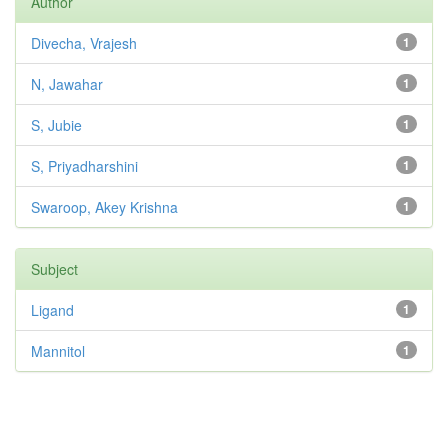
Author
Divecha, Vrajesh
1
N, Jawahar
1
S, Jubie
1
S, Priyadharshini
1
Swaroop, Akey Krishna
1
Subject
Ligand
1
Mannitol
1