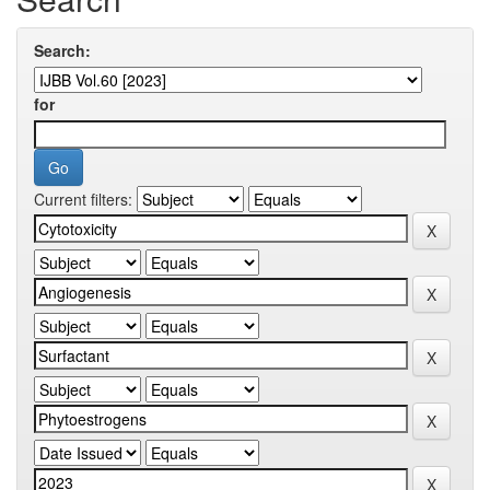
Search:
for
Current filters: