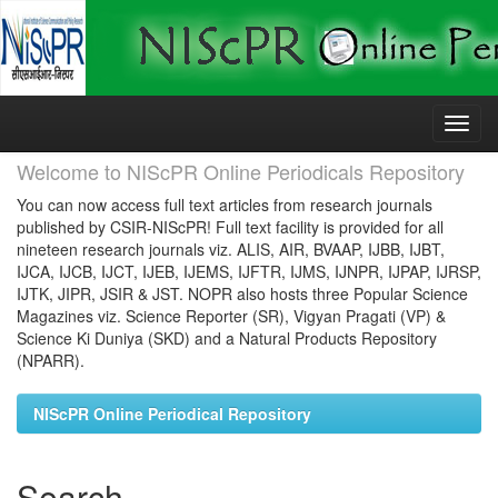
Skip
navigation
Welcome to NIScPR Online Periodicals Repository
You can now access full text articles from research journals
published by CSIR-NIScPR! Full text facility is provided for all
nineteen research journals viz. ALIS, AIR, BVAAP, IJBB, IJBT,
IJCA, IJCB, IJCT, IJEB, IJEMS, IJFTR, IJMS, IJNPR, IJPAP, IJRSP,
IJTK, JIPR, JSIR & JST. NOPR also hosts three Popular Science
Magazines viz. Science Reporter (SR), Vigyan Pragati (VP) &
Science Ki Duniya (SKD) and a Natural Products Repository
(NPARR).
NIScPR Online Periodical Repository
Search