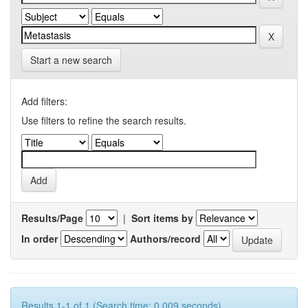
Start a new search
Add filters:
Use filters to refine the search results.
Results/Page
|
Sort items by
In order
Authors/record
Results 1-1 of 1 (Search time: 0.009 seconds).