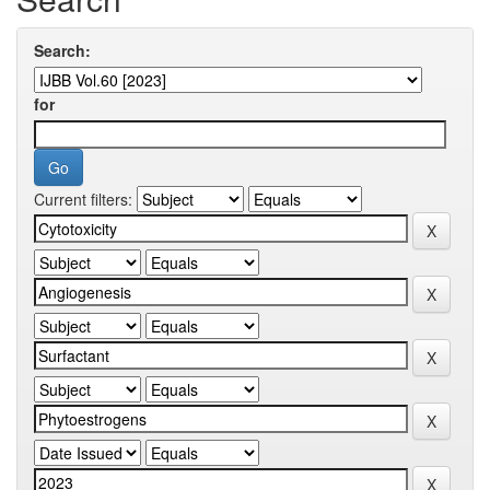
Search:
for
Current filters: