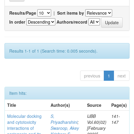
Results/Page
|
Sort items by
In order
Authors/record
Results 1-1 of 1 (Search time: 0.005 seconds).
previous
1
next
Item hits:
Title
Author(s)
Source
Page(s)
Molecular docking
S,
IJBB
141-
and cytotoxicity
Priyadharshini
;
Vol.60(02)
147
interactions of
Swaroop, Akey
[February