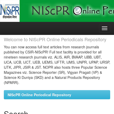
Skip
navigation
Welcome to NIScPR Online Periodicals Repository
You can now access full text articles from research journals
published by CSIR-NIScPR! Full text facility is provided for all
nineteen research journals viz. ALIS, AIR, BVAAP, IJBB, IJBT,
IJCA, IJCB, IJCT, IJEB, IJEMS, IJFTR, IJMS, IJNPR, IJPAP, IJRSP,
IJTK, JIPR, JSIR & JST. NOPR also hosts three Popular Science
Magazines viz. Science Reporter (SR), Vigyan Pragati (VP) &
Science Ki Duniya (SKD) and a Natural Products Repository
(NPARR).
NIScPR Online Periodical Repository
Search