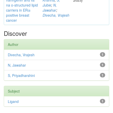
naringenin and its
Krishna
;
S,
2023]
na o-structured lipid
Jubie
;
N,
carriers in ERα
Jawahar
;
positive breast
Divecha, Vrajesh
cancer
Discover
Author
Divecha, Vrajesh
1
N, Jawahar
1
S, Priyadharshini
1
Subject
Ligand
1