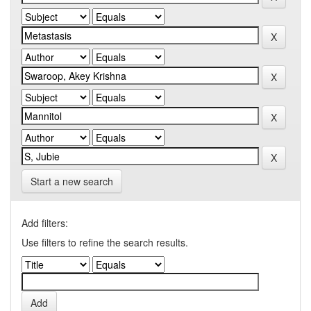
Start a new search
Add filters:
Use filters to refine the search results.