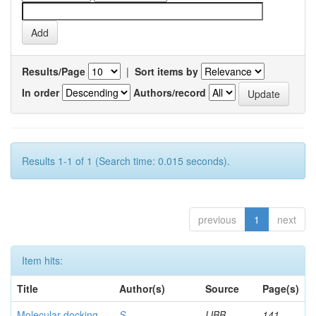
Results/Page
|
Sort items by
In order
Authors/record
Results 1-1 of 1 (Search time: 0.015 seconds).
previous
1
next
Item hits:
Title
Author(s)
Source
Page(s)
Molecular docking
S,
IJBB
141-