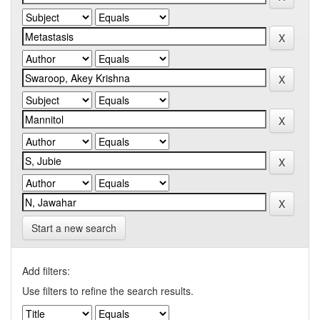
Start a new search
Add filters:
Use filters to refine the search results.