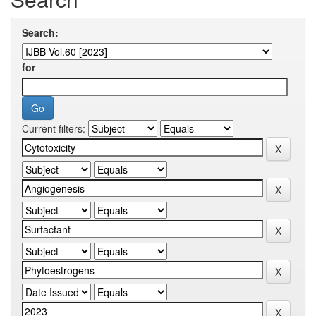
Search:
for
Current filters: