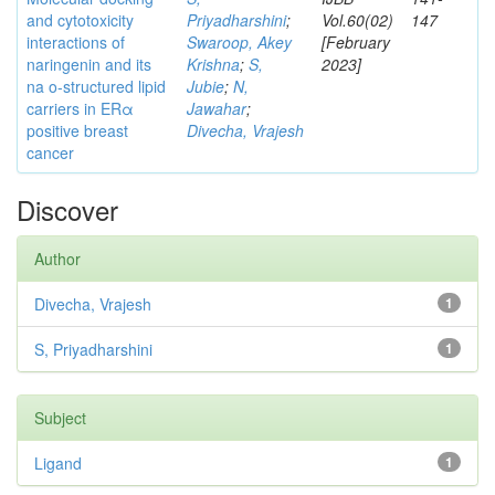
and cytotoxicity
Priyadharshini
;
Vol.60(02)
147
interactions of
Swaroop, Akey
[February
naringenin and its
Krishna
;
S,
2023]
na o-structured lipid
Jubie
;
N,
carriers in ERα
Jawahar
;
positive breast
Divecha, Vrajesh
cancer
Discover
Author
Divecha, Vrajesh
1
S, Priyadharshini
1
Subject
Ligand
1