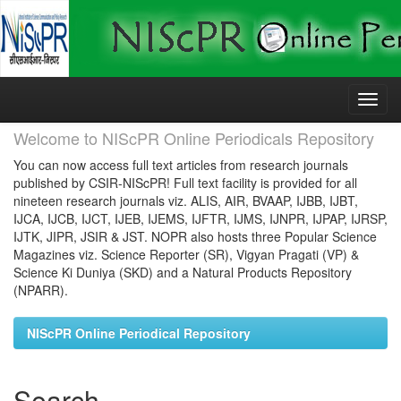
Skip
navigation
Welcome to NIScPR Online Periodicals Repository
You can now access full text articles from research journals
published by CSIR-NIScPR! Full text facility is provided for all
nineteen research journals viz. ALIS, AIR, BVAAP, IJBB, IJBT,
IJCA, IJCB, IJCT, IJEB, IJEMS, IJFTR, IJMS, IJNPR, IJPAP, IJRSP,
IJTK, JIPR, JSIR & JST. NOPR also hosts three Popular Science
Magazines viz. Science Reporter (SR), Vigyan Pragati (VP) &
Science Ki Duniya (SKD) and a Natural Products Repository
(NPARR).
NIScPR Online Periodical Repository
Search