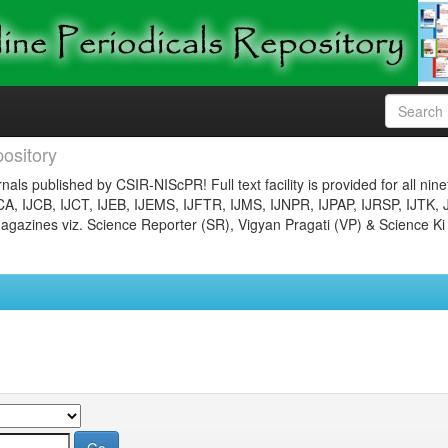
ository
nals published by CSIR-NIScPR! Full text facility is provided for all nin
JCA, IJCB, IJCT, IJEB, IJEMS, IJFTR, IJMS, IJNPR, IJPAP, IJRSP, IJTK, 
gazines viz. Science Reporter (SR), Vigyan Pragati (VP) & Science Ki