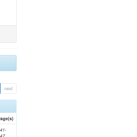
next
age(s)
41-
147