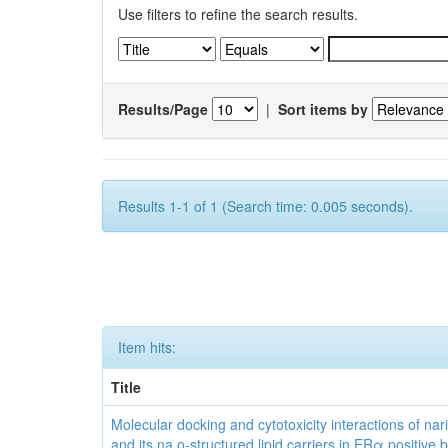
Use filters to refine the search results.
Results/Page
|
Sort items by
Results 1-1 of 1 (Search time: 0.005 seconds).
Item hits:
Title
Molecular docking and cytotoxicity interactions of nar
and its na o-structured lipid carriers in ERα positive 