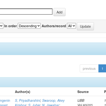
In order
Authors/record
previous
1
Author(s)
Source
P
ingenin
S, Priyadharshini
;
Swaroop, Akey
IJBB
1
breast
Krishna
;
S, Jubie
;
N, Jawahar
;
Vol.60(02)