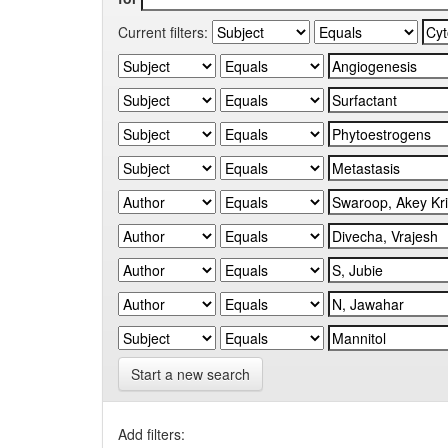
Current filters:
Start a new search
Add filters: