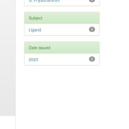
S, Priyadharshini
Subject
Ligand
1
Date issued
2023
1