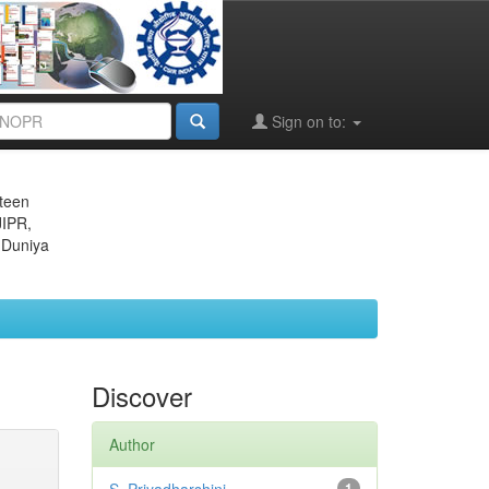
Sign on to:
eteen
JIPR,
 Duniya
Discover
Author
1