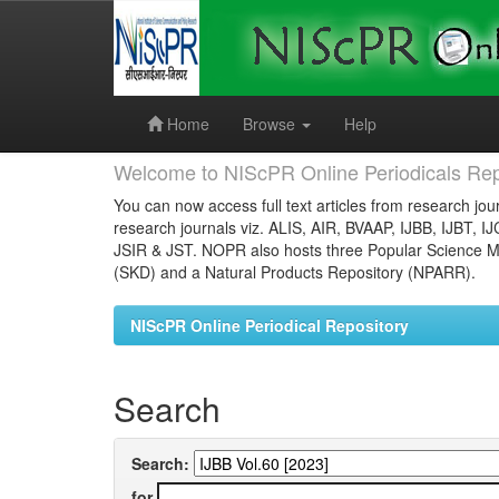
Skip
navigation
Home
Browse
Help
Welcome to NIScPR Online Periodicals Rep
You can now access full text articles from research jour
research journals viz. ALIS, AIR, BVAAP, IJBB, IJBT, I
JSIR & JST. NOPR also hosts three Popular Science Ma
(SKD) and a Natural Products Repository (NPARR).
NIScPR Online Periodical Repository
Search
Search:
for