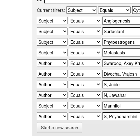
Current filters:
Start a new search