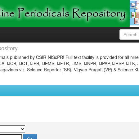
ository
nals published by CSIR-NIScPR! Full text facility is provided for all nin
JCA, IJCB, IJCT, IJEB, IJEMS, IJFTR, IJMS, IJNPR, IJPAP, IJRSP, IJTK, 
gazines viz. Science Reporter (SR), Vigyan Pragati (VP) & Science Ki