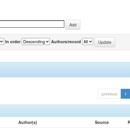
In order
Authors/record
previous
1
Author(s)
Source
P