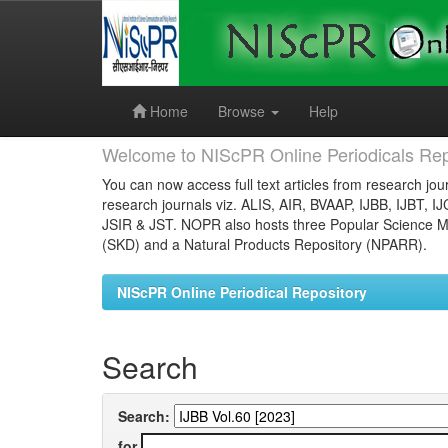
Skip
navigation
Home
Browse
Help
Welcome to NIScPR Online Periodicals Rep
You can now access full text articles from research jour
research journals viz. ALIS, AIR, BVAAP, IJBB, IJBT, I
JSIR & JST. NOPR also hosts three Popular Science Ma
(SKD) and a Natural Products Repository (NPARR).
NIScPR Online Periodical Repository
Search
Search:
for