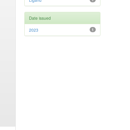
Ligand
Date issued
2023
1