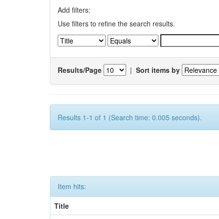
Add filters:
Use filters to refine the search results.
Results/Page
|
Sort items by
Results 1-1 of 1 (Search time: 0.005 seconds).
Item hits:
Title