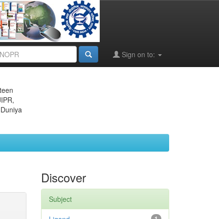
Sign on to:
eteen
JIPR,
 Duniya
Discover
Subject
1