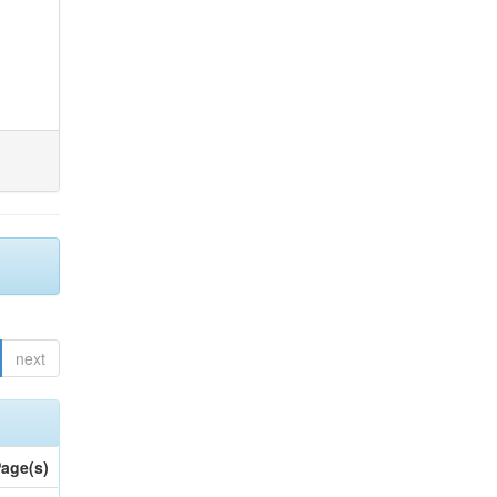
next
age(s)