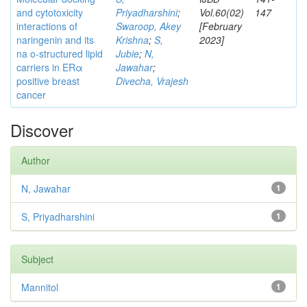
and cytotoxicity
Priyadharshini
;
Vol.60(02)
147
interactions of
Swaroop, Akey
[February
naringenin and its
Krishna
;
S,
2023]
na o-structured lipid
Jubie
;
N,
carriers in ERα
Jawahar
;
positive breast
Divecha, Vrajesh
cancer
Discover
Author
N, Jawahar
1
S, Priyadharshini
1
Subject
Mannitol
1