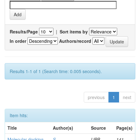
Results/Page
|
Sort items by
In order
Authors/record
Results 1-1 of 1 (Search time: 0.005 seconds).
previous
1
next
Item hits:
Title
Author(s)
Source
Page(s)
Molecular docking
S,
IJBB
141-