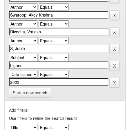
Start a new search
Add filters:
Use filters to refine the search results.