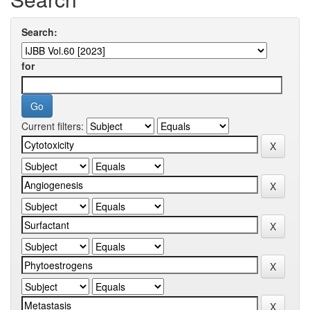
Search:
for
Current filters: