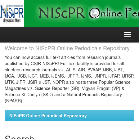
Skip
navigation
Welcome to NIScPR Online Periodicals Repository
You can now access full text articles from research journals
published by CSIR-NIScPR! Full text facility is provided for all
nineteen research journals viz. ALIS, AIR, BVAAP, IJBB, IJBT,
IJCA, IJCB, IJCT, IJEB, IJEMS, IJFTR, IJMS, IJNPR, IJPAP, IJRSP,
IJTK, JIPR, JSIR & JST. NOPR also hosts three Popular Science
Magazines viz. Science Reporter (SR), Vigyan Pragati (VP) &
Science Ki Duniya (SKD) and a Natural Products Repository
(NPARR).
NIScPR Online Periodical Repository
Search